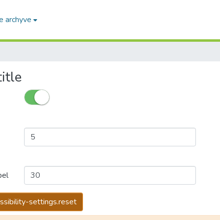
e archyve
itle
bel
ssibility-settings.reset