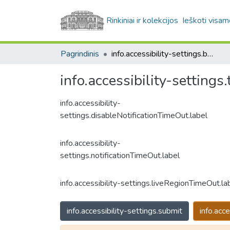
Rinkiniai ir kolekcijos
Ieškoti visam
Pagrindinis
info.accessibility-settings.breadcrumbs
info.accessibility-settings.t
info.accessibility-
settings.disableNotificationTimeOut.label
info.accessibility-
settings.notificationTimeOut.label
info.accessibility-settings.liveRegionTimeOut.la
info.accessibility-settings.submit
info.acce