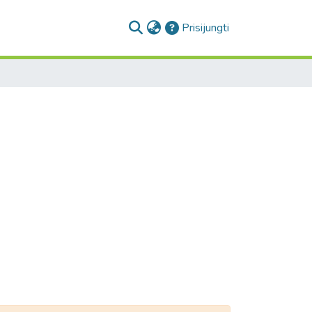
(current)
Prisijungti