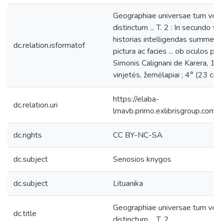
Geographiae universae tum vet
distinctum ... T. 2 : In secundo
historias intelligendas summe ne
dc.relation.isformatof
pictura ac facies ... ob oculos p
Simonis Calignani de Karera, 1596
vinjetės, žemėlapiai ; 4° (23 cm)
https://elaba-
dc.relation.uri
lmavb.primo.exlibrisgroup.
dc.rights
CC BY-NC-SA
dc.subject
Senosios knygos
dc.subject
Lituanika
Geographiae universae tum vet
dc.title
distinctum ... T. 2