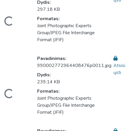
ųsti
Dydis:
297.18 KB
eliama...
Formatas:
Joint Photographic Experts
Group/JPEG File Interchange
Format (JFIF)
Pavadinimas:
990002772964408476p0011.jpg
Atsisi
ųsti
Dydis:
239.14 KB
eliama...
Formatas:
Joint Photographic Experts
Group/JPEG File Interchange
Format (JFIF)