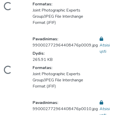
eliama...
Formatas:
Joint Photographic Experts
Group/JPEG File Interchange
Format (JFIF)
Pavadinimas:
990002772964408476p0009.jpg
Atsisi
ųsti
Dydis:
265.91 KB
eliama...
Formatas:
Joint Photographic Experts
Group/JPEG File Interchange
Format (JFIF)
Pavadinimas:
990002772964408476p0010.jpg
Atsisi