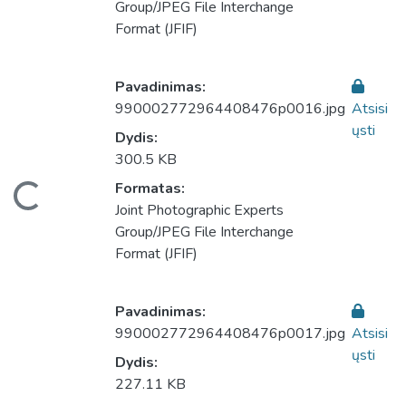
Group/JPEG File Interchange
Format (JFIF)
Pavadinimas:
990002772964408476p0016.jpg
Atsisi
ųsti
Dydis:
300.5 KB
eliama...
Formatas:
Joint Photographic Experts
Group/JPEG File Interchange
Format (JFIF)
Pavadinimas:
990002772964408476p0017.jpg
Atsisi
ųsti
Dydis:
227.11 KB