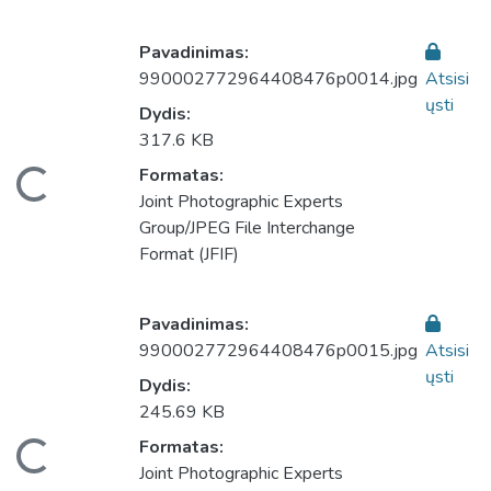
Pavadinimas:
990002772964408476p0014.jpg
Atsisi
ųsti
Dydis:
317.6 KB
eliama...
Formatas:
Joint Photographic Experts
Group/JPEG File Interchange
Format (JFIF)
Pavadinimas:
990002772964408476p0015.jpg
Atsisi
ųsti
Dydis:
245.69 KB
eliama...
Formatas:
Joint Photographic Experts