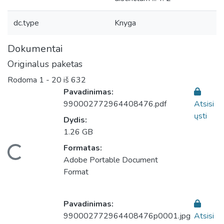
dc.type
Knyga
Dokumentai
Originalus paketas
Rodoma
1 - 20 iš 632
Pavadinimas:
990002772964408476.pdf
Atsisi
ųsti
Dydis:
1.26 GB
eliama...
Formatas:
Adobe Portable Document
Format
Pavadinimas:
990002772964408476p0001.jpg
Atsisi