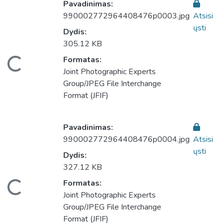
Pavadinimas:
990002772964408476p0003.jpg
Atsisi
ųsti
Dydis:
305.12 KB
eliama...
Formatas:
Joint Photographic Experts
Group/JPEG File Interchange
Format (JFIF)
Pavadinimas:
990002772964408476p0004.jpg
Atsisi
ųsti
Dydis:
327.12 KB
eliama...
Formatas:
Joint Photographic Experts
Group/JPEG File Interchange
Format (JFIF)