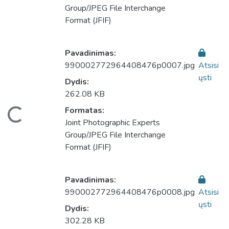
Group/JPEG File Interchange
Format (JFIF)
Pavadinimas:
990002772964408476p0007.jpg
Atsisi
ųsti
Dydis:
262.08 KB
eliama...
Formatas:
Joint Photographic Experts
Group/JPEG File Interchange
Format (JFIF)
Pavadinimas:
990002772964408476p0008.jpg
Atsisi
ųsti
Dydis:
302.28 KB