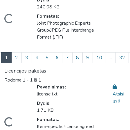
Dydis:
240.08 KB
eliama...
Formatas:
Joint Photographic Experts
Group/JPEG File Interchange
Format (JFIF)
(current)
1
2
3
4
5
6
7
8
9
10
...
32
Licencijos paketas
Rodoma
1 - 1 iš 1
Pavadinimas:
license.txt
Atsisi
ųsti
Dydis:
1.71 KB
eliama...
Formatas:
Item-specific license agreed