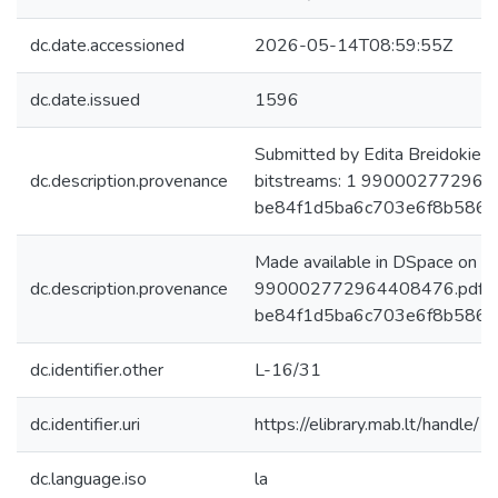
dc.date.accessioned
2026-05-14T08:59:55Z
dc.date.issued
1596
Submitted by Edita Breidokien
dc.description.provenance
bitstreams: 1 990002772964
be84f1d5ba6c703e6f8b5860
Made available in DSpace on 
dc.description.provenance
990002772964408476.pdf: 1
be84f1d5ba6c703e6f8b5860bd
dc.identifier.other
L-16/31
dc.identifier.uri
https://elibrary.mab.lt/handle/
dc.language.iso
la