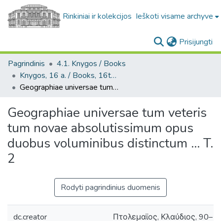
Rinkiniai ir kolekcijos
Ieškoti visame archyve
(c
Prisijungti
Pagrindinis
4.1. Knygos / Books
Knygos, 16 a. / Books, 16th century
Geographiae universae tum veteris tum novae absolutissimum opus duobus voluminibus distinctum ... T. 2
Geographiae universae tum veteris
tum novae absolutissimum opus
duobus voluminibus distinctum ... T.
2
Rodyti pagrindinius duomenis
dc.creator
Πτολεμαϊος, Κλαύδιος, 90–168 