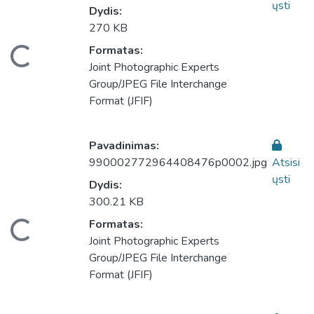
ųsti
Dydis:
270 KB
eliama...
Formatas:
Joint Photographic Experts
Group/JPEG File Interchange
Format (JFIF)
Pavadinimas:
990002772964408476p0002.jpg
Atsisi
ųsti
Dydis:
300.21 KB
eliama...
Formatas:
Joint Photographic Experts
Group/JPEG File Interchange
Format (JFIF)