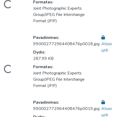
eliama...
Formatas:
Joint Photographic Experts
Group/JPEG File Interchange
Format (JFIF)
Pavadinimas:
990002772964408476p0018.jpg
Atsisi
ųsti
Dydis:
287.99 KB
eliama...
Formatas:
Joint Photographic Experts
Group/JPEG File Interchange
Format (JFIF)
Pavadinimas:
990002772964408476p0019.jpg
Atsisi
ųsti