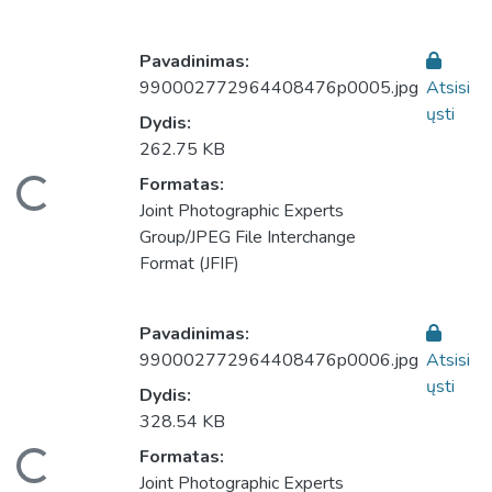
Pavadinimas:
990002772964408476p0005.jpg
Atsisi
ųsti
Dydis:
262.75 KB
eliama...
Formatas:
Joint Photographic Experts
Group/JPEG File Interchange
Format (JFIF)
Pavadinimas:
990002772964408476p0006.jpg
Atsisi
ųsti
Dydis:
328.54 KB
eliama...
Formatas:
Joint Photographic Experts