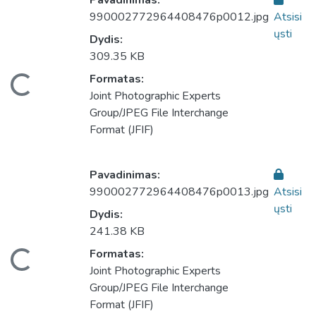
Pavadinimas:
990002772964408476p0012.jpg
Atsisi
ųsti
Dydis:
309.35 KB
eliama...
Formatas:
Joint Photographic Experts
Group/JPEG File Interchange
Format (JFIF)
Pavadinimas:
990002772964408476p0013.jpg
Atsisi
ųsti
Dydis:
241.38 KB
eliama...
Formatas:
Joint Photographic Experts
Group/JPEG File Interchange
Format (JFIF)