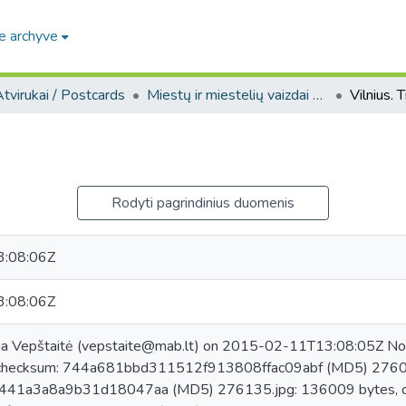
e archyve
tvirukai / Postcards
Miestų ir miestelių vaizdai atvirukuose / Postcard views of cities and towns
Vilnius. T
Rodyti pagrindinius duomenis
:08:06Z
:08:06Z
na Vepštaitė (vepstaite@mab.lt) on 2015-02-11T13:08:05Z No.
checksum: 744a681bbd311512f913808ffac09abf (MD5) 276017
41a3a8a9b31d18047aa (MD5) 276135.jpg: 136009 bytes, c