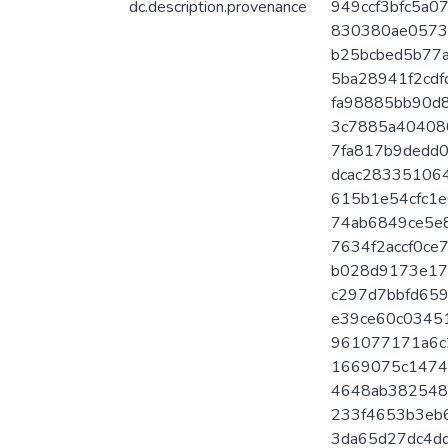
dc.description.provenance
949ccf3bfc5a07
830380ae0573a
b25bcbed5b77a
5ba28941f2cdfd
fa98885bb90d8
3c7885a404080
7fa817b9dedd0
dcac283351064
615b1e54cfc1e6
74ab6849ce5e8
7634f2accf0ce7
b028d9173e179
c297d7bbfd6593
e39ce60c03451
961077171a6c2
1669075c14744
4648ab3825486
233f4653b3eb6
3da65d27dc4dd