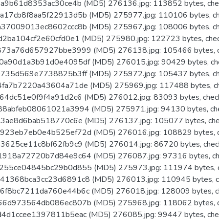
a9b61d8353ac30ce4b (MD5) 276136.jpg: 113852 bytes, che
17cb8f8aa5f22913d5b (MD5) 275977.jpg: 110106 bytes, ch
37009013ec8602ccc8b (MD5) 275967.jpg: 108006 bytes, ch
2ba104cf2e60cfd0e1 (MD5) 275980.jpg: 122723 bytes, che
73a76d657927bbe3999 (MD5) 276138.jpg: 105466 bytes, c
a90d1a3b91d0e4095df (MD5) 276015.jpg: 90429 bytes, ch
735d569e7738825b3ff (MD5) 275972.jpg: 105437 bytes, ch
fa7b7220a43604a71de (MD5) 275969.jpg: 117488 bytes, c
4dc51e0f9f4a91d2c6 (MD5) 276012.jpg: 83093 bytes, chec
8abfeb08061021a3994 (MD5) 275971.jpg: 94130 bytes, ch
3ae8d6bab518770c6e (MD5) 276137.jpg: 105077 bytes, che
23eb7eb0e4b525ef72d (MD5) 276016.jpg: 108829 bytes, c
625ce11c8bf62fb9c9 (MD5) 276014.jpg: 86720 bytes, chec
918a72720b7d84e9c64 (MD5) 276087.jpg: 97316 bytes, ch
55ce04845bc29b0d855 (MD5) 275973.jpg: 111974 bytes, c
1368bca3cc23d6891c8 (MD5) 276013.jpg: 110945 bytes, c
f8bc7211da760e44b6c (MD5) 276018.jpg: 128009 bytes, c
6d973564db086ec807b (MD5) 275968.jpg: 118062 bytes, c
4d1ccee1397811b5eac (MD5) 276085.jpg: 99447 bytes, che