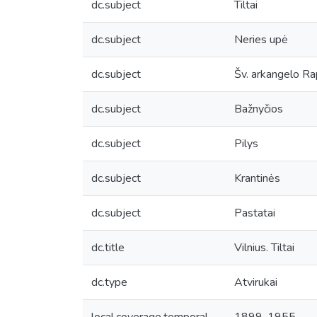
dc.subject
Tiltai
dc.subject
Neries upė
dc.subject
Šv. arkangelo Ra
dc.subject
Bažnyčios
dc.subject
Pilys
dc.subject
Krantinės
dc.subject
Pastatai
dc.title
Vilnius. Tiltai
dc.type
Atvirukai