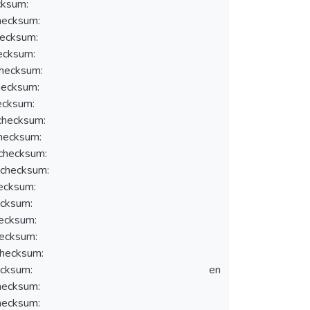
ksum:
ecksum:
ecksum:
ecksum:
hecksum:
ecksum:
ecksum:
hecksum:
hecksum:
hecksum:
checksum:
ecksum:
cksum:
ecksum:
ecksum:
hecksum:
cksum:
en
ecksum:
ecksum: