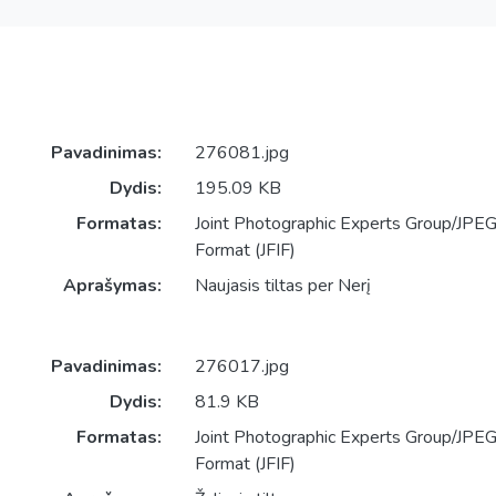
Pavadinimas:
276081.jpg
Dydis:
195.09 KB
Formatas:
Joint Photographic Experts Group/JPEG 
Format (JFIF)
Aprašymas:
Naujasis tiltas per Nerį
Pavadinimas:
276017.jpg
Dydis:
81.9 KB
Formatas:
Joint Photographic Experts Group/JPEG 
Format (JFIF)