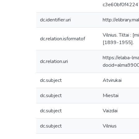
c3e60bf0f4224
dc.identifier.uri
http://elibrary.m
Vilnius. Tiltai : 
dc.relation.isformatof
[1899-1955].
https://elaba-lm
dc.relation.uri
docid=alma99
dc.subject
Atvirukai
dc.subject
Miestai
dc.subject
Vaizdai
dc.subject
Vilnius