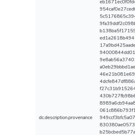
eb1671ec0f0fd4
954caf0e27ced
5c5176865c394
9fa39ddf2c098b
b138ba5f17159
ed1a2618b4941
17a9bd425aadec
94000844dd01c
9e8ab56a37401
a0eb29bbbd1ae
46e21b081e697
4dcfe847df886a
f27c31b9152649
430b727fb98b63
8989a6cb94aa8
061c886b793f1
dc.description.provenance
949ccf3bfc5a07
830380ae0573a
b25bcbed5b77a