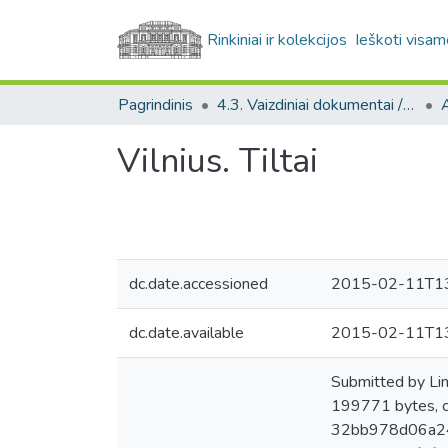
Rinkiniai ir kolekcijos
Ieškoti visam
Pagrindinis
4.3. Vaizdiniai dokumentai / Visual documents
A
Vilnius. Tiltai
dc.date.accessioned
2015-02-11T13
dc.date.available
2015-02-11T13
Submitted by Li
199771 bytes, 
32bb978d06a24