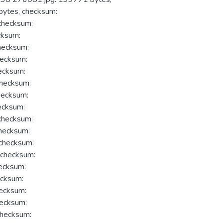
ytes, checksum:
hecksum:
ksum:
ecksum:
ecksum:
ecksum:
hecksum:
ecksum:
ecksum:
hecksum:
hecksum:
hecksum:
checksum:
ecksum:
cksum:
ecksum:
ecksum:
hecksum: