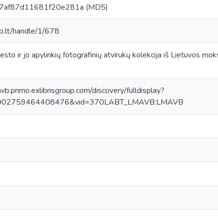
7af87d11681f20e281a (MD5)
ab.lt/handle/1/678
[miesto ir jo apylinkių fotografinių atvirukų kolekcija iš Lietuvos 
avb.primo.exlibrisgroup.com/discovery/fulldisplay?
0002759464408476&vid=370LABT_LMAVB:LMAVB