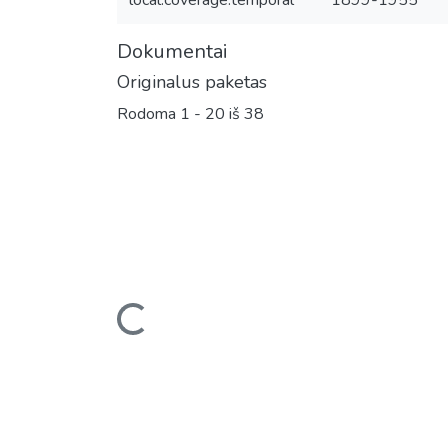
local.coverage.temporal
1899-1955
Dokumentai
Originalus paketas
Rodoma
1 - 20 iš 38
Įkeliama...