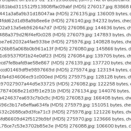
681bbd311512f913808ffac09abf (MD5) 276017.jpg: 83868 b
41a3a8a9b31d18047aa (MD5) 276135.jpg: 136009 bytes, c
fdd62d1d98a9b8ee6e (MD5) 276140.jpg: 94232 bytes, chec
02a913a5eb96264a7d7 (MD5) 276086.jpg: 144636 bytes, ch
88a379d2f6f4ef0c028 (MD5) 276079.jpg: 147893 bytes, ch
e7e62032a4fae933be (MD5) 275976.jpg: 140828 bytes, ch
26b85a068b0b961a13f (MD5) 276080.jpg: 145866 bytes, c
c69537f0f1b24e0df23 (MD5) 276084.jpg: 139705 bytes, ch
d7fe8bafd9ae58e867 (MD5) 276139.jpg: 137720 bytes, ch
cd01469df9e9897669d (MD5) 275974.jpg: 123194 bytes, c
fa4d34606ec91c000ed (MD5) 275975.jpg: 128128 bytes, c
97027907a44d5e33725 (MD5) 276082.jpg: 122258 bytes, c
874068e21d3f91e291b (MD5) 276134.jpg: 144076 bytes, 
424637ea693c7b0c9c (MD5) 276083.jpg: 166408 bytes, ch
6c3b17e8effaa634fa (MD5) 275979.jpg: 151051 bytes, che
2c2688ca9d3fca71c3 (MD5) 275978.jpg: 121226 bytes, ch
fd86609d42f5129b9bf (MD5) 275970.jpg: 123666 bytes, ch
78ce7c53e3702b85e3e (MD5) 276088.jpg: 106600 bytes, c