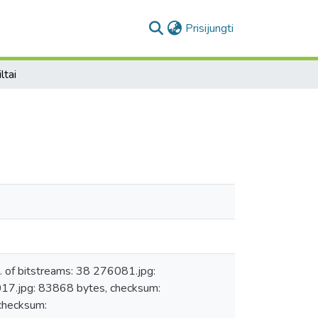
(current)
Prisijungti
iltai
 of bitstreams: 38 276081.jpg:
.jpg: 83868 bytes, checksum:
hecksum: