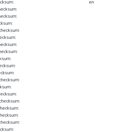
cksum:
en
ecksum:
ecksum:
cksum:
hecksum:
ecksum:
ecksum:
hecksum:
ksum:
ecksum:
cksum:
hecksum:
ksum:
ecksum:
hecksum:
hecksum:
hecksum:
hecksum:
cksum: