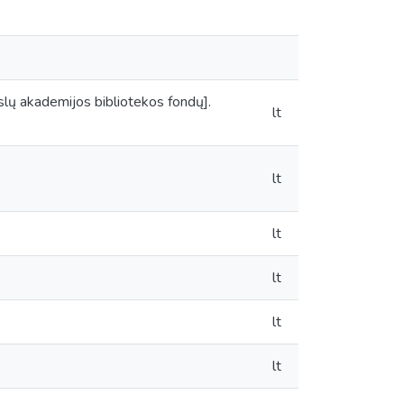
mokslų akademijos bibliotekos fondų].
lt
lt
lt
lt
lt
lt