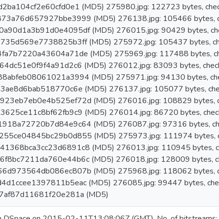
2ba104cf2e60cfd0e1 (MD5) 275980.jpg: 122723 bytes, che
73a76d657927bbe3999 (MD5) 276138.jpg: 105466 bytes, c
a90d1a3b91d0e4095df (MD5) 276015.jpg: 90429 bytes, ch
735d569e7738825b3ff (MD5) 275972.jpg: 105437 bytes, ch
fa7b7220a43604a71de (MD5) 275969.jpg: 117488 bytes, c
4dc51e0f9f4a91d2c6 (MD5) 276012.jpg: 83093 bytes, chec
8abfeb08061021a3994 (MD5) 275971.jpg: 94130 bytes, ch
3ae8d6bab518770c6e (MD5) 276137.jpg: 105077 bytes, che
23eb7eb0e4b525ef72d (MD5) 276016.jpg: 108829 bytes, c
625ce11c8bf62fb9c9 (MD5) 276014.jpg: 86720 bytes, chec
918a72720b7d84e9c64 (MD5) 276087.jpg: 97316 bytes, ch
55ce04845bc29b0d855 (MD5) 275973.jpg: 111974 bytes, c
1368bca3cc23d6891c8 (MD5) 276013.jpg: 110945 bytes, c
f8bc7211da760e44b6c (MD5) 276018.jpg: 128009 bytes, c
6d973564db086ec807b (MD5) 275968.jpg: 118062 bytes, c
4d1ccee1397811b5eac (MD5) 276085.jpg: 99447 bytes, che
7af87d11681f20e281a (MD5)
in DSpace on 2015-02-11T13:08:06Z (GMT). No. of bitstreams