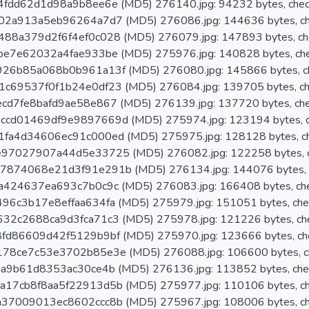
fdd62d1d98a9b8ee6e (MD5) 276140.jpg: 94232 bytes, chec
02a913a5eb96264a7d7 (MD5) 276086.jpg: 144636 bytes, ch
88a379d2f6f4ef0c028 (MD5) 276079.jpg: 147893 bytes, ch
e7e62032a4fae933be (MD5) 275976.jpg: 140828 bytes, ch
26b85a068b0b961a13f (MD5) 276080.jpg: 145866 bytes, c
c69537f0f1b24e0df23 (MD5) 276084.jpg: 139705 bytes, ch
d7fe8bafd9ae58e867 (MD5) 276139.jpg: 137720 bytes, ch
cd01469df9e9897669d (MD5) 275974.jpg: 123194 bytes, c
fa4d34606ec91c000ed (MD5) 275975.jpg: 128128 bytes, c
97027907a44d5e33725 (MD5) 276082.jpg: 122258 bytes, c
874068e21d3f91e291b (MD5) 276134.jpg: 144076 bytes, 
424637ea693c7b0c9c (MD5) 276083.jpg: 166408 bytes, ch
6c3b17e8effaa634fa (MD5) 275979.jpg: 151051 bytes, che
2c2688ca9d3fca71c3 (MD5) 275978.jpg: 121226 bytes, ch
fd86609d42f5129b9bf (MD5) 275970.jpg: 123666 bytes, ch
78ce7c53e3702b85e3e (MD5) 276088.jpg: 106600 bytes, c
a9b61d8353ac30ce4b (MD5) 276136.jpg: 113852 bytes, che
17cb8f8aa5f22913d5b (MD5) 275977.jpg: 110106 bytes, ch
37009013ec8602ccc8b (MD5) 275967.jpg: 108006 bytes, ch