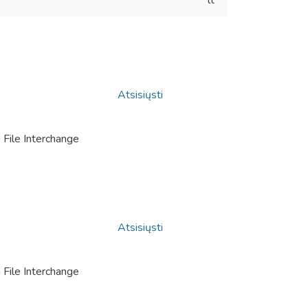
lt
Atsisiųsti
File Interchange
Atsisiųsti
File Interchange