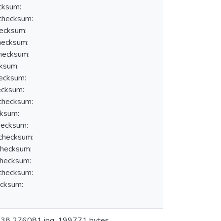
cksum:
hecksum:
ecksum:
ecksum:
hecksum:
ksum:
ecksum:
cksum:
hecksum:
ksum:
ecksum:
hecksum:
hecksum:
hecksum:
hecksum:
cksum:
: 38 276081.jpg: 199771 bytes,