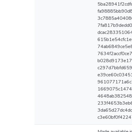
5ba28941f2cdfd
fa98885bb90d8
3c7885a404080
7fa817b9dedd0
dcac283351064
615b1e54cfc1e6
74ab6849ce5e8
7634f2accf0ce7
b028d9173e179
c297d7bbfd6593
e39ce60c03451
961077171a6c2
1669075c14744
4648ab3825486
233f4653b3eb6
3da65d27dc4dd
c3e60bf0f4224
Made available 