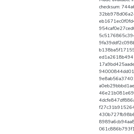
checksum: 744a
32bb978d06a24
eb1671ec0f0fd4
954caf0e27ced
5c5176865c394
9fa39ddf2c098b
b138ba5f17159
ed1a2618b4941
17a9bd425aadec
94000844dd01c
9e8ab56a37401
a0eb29bbbd1ae
46e21b081e697
4dcfe847df886a
f27c31b9152649
430b727fb98b63
8989a6cb94aa8
061c886b793f1