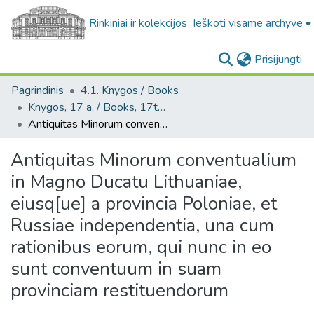
Rinkiniai ir kolekcijos
Ieškoti visame archyve
(c
Prisijungti
Pagrindinis
4.1. Knygos / Books
Knygos, 17 a. / Books, 17th century
Antiquitas Minorum conventualium in Magno Ducatu Lithuaniae, eiusq[ue] a provincia Poloniae, et Russiae independentia, una cum rationibus eorum, qui nunc in eo sunt conventuum in suam provinciam restituendorum
Antiquitas Minorum conventualium
in Magno Ducatu Lithuaniae,
eiusq[ue] a provincia Poloniae, et
Russiae independentia, una cum
rationibus eorum, qui nunc in eo
sunt conventuum in suam
provinciam restituendorum