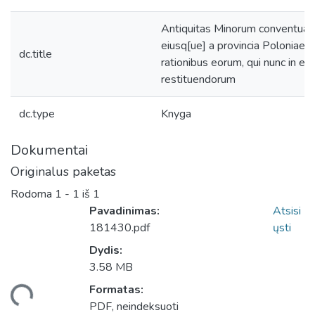
Antiquitas Minorum conventuali
eiusq[ue] a provincia Poloniae,
dc.title
rationibus eorum, qui nunc in e
restituendorum
dc.type
Knyga
Dokumentai
Originalus paketas
Rodoma
1 - 1 iš 1
Pavadinimas:
Atsisi
181430.pdf
ųsti
Dydis:
3.58 MB
Formatas:
eliama...
PDF, neindeksuoti