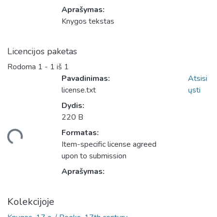
Aprašymas:
Knygos tekstas
Licencijos paketas
Rodoma
1 - 1 iš 1
Pavadinimas:
Atsisi
license.txt
ųsti
Dydis:
220 B
Formatas:
eliama...
Item-specific license agreed
upon to submission
Aprašymas:
Kolekcijoje