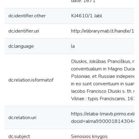
date: 1671
dc.identifier.other
KJ4610/1 Jabl
dc.identifier.uri
http://elibrary.mab.lt/handle/1
dc.language
la
Dluskis, Jokūbas Pranciškus, m
conventualium in Magno Ducatu L
Poloniae, et Russiae independen
dc.relation.isformatof
in eo sunt conventuum in suam p
Iacobo Francisco Dluski s. th. ma
Vilnae : typis Franciscanis, 1671
https://elaba-lmavb.primo.exlib
dc.relation.uri
docid=alma9900018143044
dc.subject
Senosios knygos