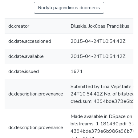
Rodyti pagrindinius duomenis
dc.creator
Dluskis, Jokūbas Pranciškus
dc.date.accessioned
2015-04-24T10:54:42Z
dc.date.available
2015-04-24T10:54:42Z
dc.date.issued
1671
Submitted by Lina Vepštaitė (
dc.description.provenance
24T10:54:42Z No. of bitstrea
checksum: 4394bde379e6b9
Made available in DSpace on 
bitstreams: 1 181430.pdf: 37
dc.description.provenance
4394bde379e6b986a96b764e4