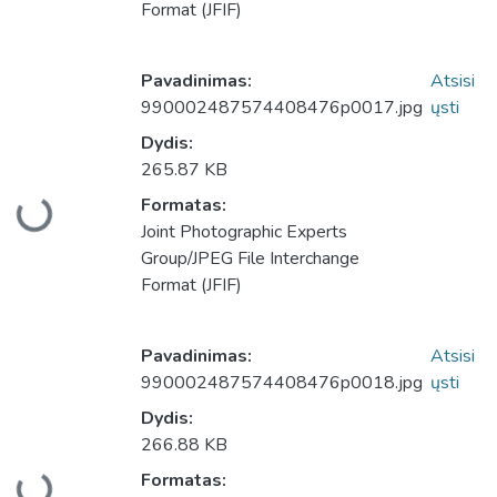
Format (JFIF)
Pavadinimas:
Atsisi
990002487574408476p0017.jpg
ųsti
Dydis:
265.87 KB
Formatas:
keliama...
Joint Photographic Experts
Group/JPEG File Interchange
Format (JFIF)
Pavadinimas:
Atsisi
990002487574408476p0018.jpg
ųsti
Dydis:
266.88 KB
Formatas: