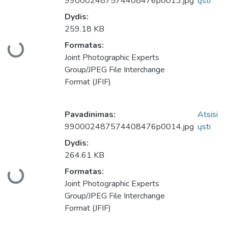
990002487574408476p0013.jpg
ųsti
Dydis:
259.18 KB
Formatas:
keliama...
Joint Photographic Experts
Group/JPEG File Interchange
Format (JFIF)
Pavadinimas:
Atsisi
990002487574408476p0014.jpg
ųsti
Dydis:
264.61 KB
Formatas:
keliama...
Joint Photographic Experts
Group/JPEG File Interchange
Format (JFIF)