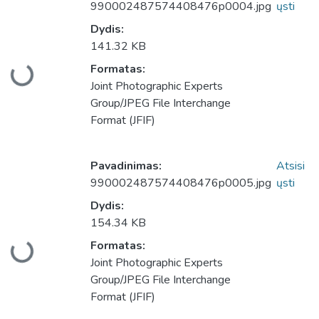
990002487574408476p0004.jpg
ųsti
Dydis:
141.32 KB
Formatas:
keliama...
Joint Photographic Experts
Group/JPEG File Interchange
Format (JFIF)
Pavadinimas:
Atsisi
990002487574408476p0005.jpg
ųsti
Dydis:
154.34 KB
Formatas:
keliama...
Joint Photographic Experts
Group/JPEG File Interchange
Format (JFIF)