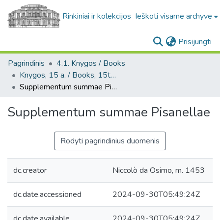
Rinkiniai ir kolekcijos
Ieškoti visame archyve
(c
Prisijungti
Pagrindinis
4.1. Knygos / Books
Knygos, 15 a. / Books, 15th century
Supplementum summae Pisanellae
Supplementum summae Pisanellae
Rodyti pagrindinius duomenis
dc.creator
Niccolò da Osimo, m. 1453
dc.date.accessioned
2024-09-30T05:49:24Z
dc.date.available
2024-09-30T05:49:24Z