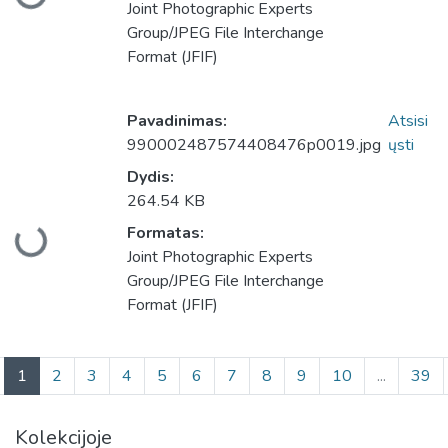
keliama...
Joint Photographic Experts
Group/JPEG File Interchange
Format (JFIF)
Pavadinimas:
Atsisi
990002487574408476p0019.jpg
ųsti
Dydis:
264.54 KB
Formatas:
keliama...
Joint Photographic Experts
Group/JPEG File Interchange
Format (JFIF)
(current)
1
2
3
4
5
6
7
8
9
10
...
39
Kolekcijoje