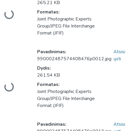
265.21 KB
Formatas:
keliama...
Joint Photographic Experts
Group/JPEG File Interchange
Format (JFIF)
Pavadinimas:
Atsisi
990002487574408476p0012.jpg
ųsti
Dydis:
261.54 KB
Formatas:
keliama...
Joint Photographic Experts
Group/JPEG File Interchange
Format (JFIF)
Pavadinimas:
Atsisi