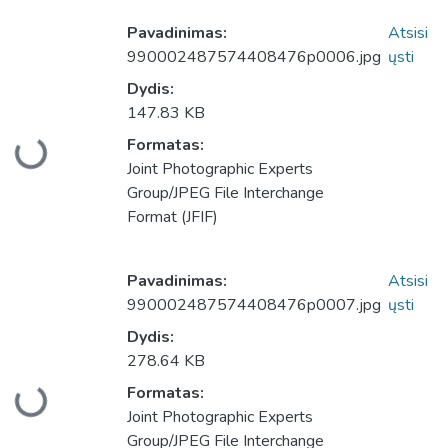
Pavadinimas:
Atsisi
990002487574408476p0006.jpg
ųsti
Dydis:
147.83 KB
Formatas:
keliama...
Joint Photographic Experts
Group/JPEG File Interchange
Format (JFIF)
Pavadinimas:
Atsisi
990002487574408476p0007.jpg
ųsti
Dydis:
278.64 KB
Formatas:
keliama...
Joint Photographic Experts
Group/JPEG File Interchange