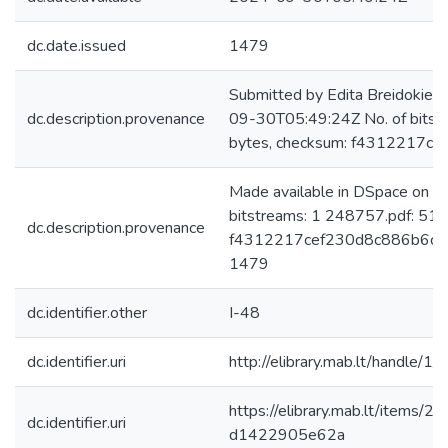
dc.date.issued
1479
Submitted by Edita Breidokien
dc.description.provenance
09-30T05:49:24Z No. of bits
bytes, checksum: f4312217
Made available in DSpace on 
bitstreams: 1 248757.pdf: 51
dc.description.provenance
f4312217cef230d8c886b6cd9d
1479
dc.identifier.other
I-48
dc.identifier.uri
http://elibrary.mab.lt/handle/1
https://elibrary.mab.lt/items
dc.identifier.uri
d1422905e62a