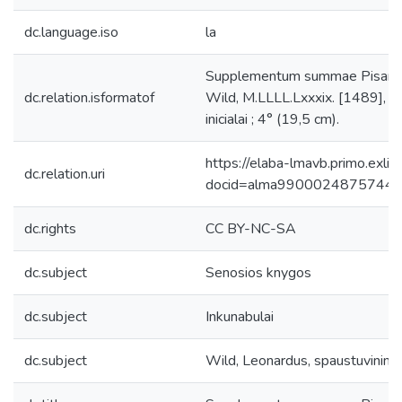
dc.language.iso
la
Supplementum summae Pisanella
dc.relation.isformatof
Wild, M.LLLL.Lxxxix. [1489], [t
inicialai ; 4° (19,5 cm).
https://elaba-lmavb.primo.exlib
dc.relation.uri
docid=alma9900024875744
dc.rights
CC BY-NC-SA
dc.subject
Senosios knygos
dc.subject
Inkunabulai
dc.subject
Wild, Leonardus, spaustuvinink