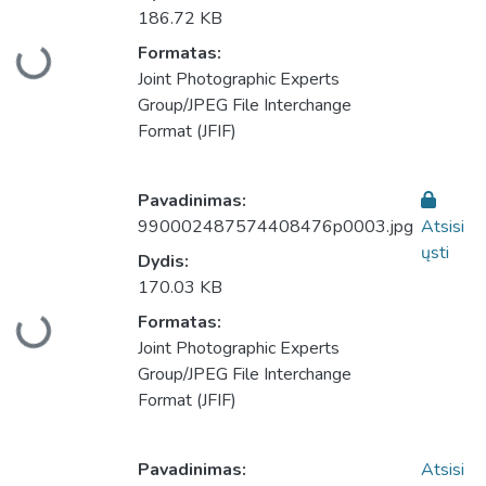
186.72 KB
Formatas:
keliama...
Joint Photographic Experts
Group/JPEG File Interchange
Format (JFIF)
Pavadinimas:
990002487574408476p0003.jpg
Atsisi
ųsti
Dydis:
170.03 KB
Formatas:
keliama...
Joint Photographic Experts
Group/JPEG File Interchange
Format (JFIF)
Pavadinimas:
Atsisi