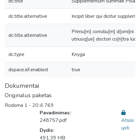
dc.title
Supplementum summae Pisane
dc.title.alternative
Incipit liber qui dicitur supplem
Primu[m] consiliu[m] d[omi]ni A
dc.title.alternative
utriusq[ue] doctori co[n]tra Iud
dc.type
Knyga
dspace.iiif.enabled
true
Dokumentai
Originalus paketas
Rodoma
1 - 20 iš 769
Pavadinimas:
248757.pdf
Atsisi
ųsti
Dydis:
491.39 MB