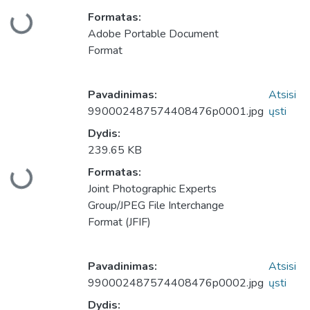
Formatas:
keliama...
Adobe Portable Document
Format
Pavadinimas:
Atsisi
990002487574408476p0001.jpg
ųsti
Dydis:
239.65 KB
Formatas:
keliama...
Joint Photographic Experts
Group/JPEG File Interchange
Format (JFIF)
Pavadinimas:
Atsisi
990002487574408476p0002.jpg
ųsti
Dydis: