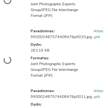
keliama...
Joint Photographic Experts
Group/JPEG File Interchange
Format (JFIF)
Pavadinimas:
Atsisi
990002487574408476p0010.jpg
ųsti
Dydis:
263.19 KB
Formatas:
keliama...
Joint Photographic Experts
Group/JPEG File Interchange
Format (JFIF)
Pavadinimas:
Atsisi
990002487574408476p0011.jpg
ųsti
Dydis: