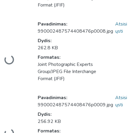
Format (JFIF)
Pavadinimas:
Atsisi
990002487574408476p0008.jpg
ųsti
Dydis:
262.8 KB
Formatas:
keliama...
Joint Photographic Experts
Group/JPEG File Interchange
Format (JFIF)
Pavadinimas:
Atsisi
990002487574408476p0009.jpg
ųsti
Dydis:
256.92 KB
Formatas: