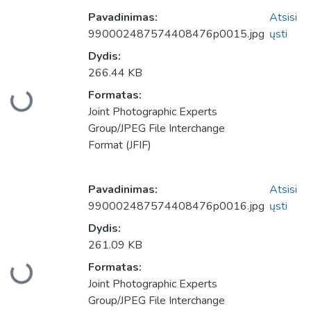
Pavadinimas:
Atsisi
990002487574408476p0015.jpg
ųsti
Dydis:
266.44 KB
Formatas:
keliama...
Joint Photographic Experts
Group/JPEG File Interchange
Format (JFIF)
Pavadinimas:
Atsisi
990002487574408476p0016.jpg
ųsti
Dydis:
261.09 KB
Formatas:
keliama...
Joint Photographic Experts
Group/JPEG File Interchange