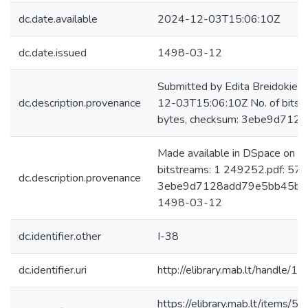
dc.date.available
2024-12-03T15:06:10Z
dc.date.issued
1498-03-12
Submitted by Edita Breidokien
dc.description.provenance
12-03T15:06:10Z No. of bits
bytes, checksum: 3ebe9d712
Made available in DSpace on 
bitstreams: 1 249252.pdf: 57
dc.description.provenance
3ebe9d7128add79e5bb45baecf
1498-03-12
dc.identifier.other
I-38
dc.identifier.uri
http://elibrary.mab.lt/handle/1
https://elibrary.mab.lt/item