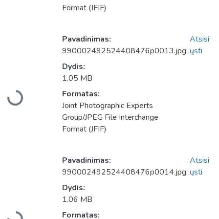
Format (JFIF)
Pavadinimas:
Atsisi
990002492524408476p0013.jpg
ųsti
Dydis:
1.05 MB
Formatas:
Įkeliama...
Joint Photographic Experts
Group/JPEG File Interchange
Format (JFIF)
Pavadinimas:
Atsisi
990002492524408476p0014.jpg
ųsti
Dydis:
1.06 MB
Formatas: