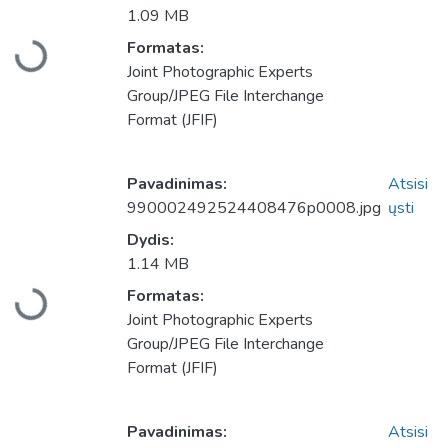
1.09 MB
Formatas:
Įkeliama...
Joint Photographic Experts
Group/JPEG File Interchange
Format (JFIF)
Pavadinimas:
Atsisi
990002492524408476p0008.jpg
ųsti
Dydis:
1.14 MB
Formatas:
Įkeliama...
Joint Photographic Experts
Group/JPEG File Interchange
Format (JFIF)
Pavadinimas:
Atsisi