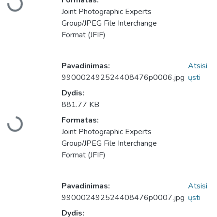
Formatas:
Įkeliama...
Joint Photographic Experts
Group/JPEG File Interchange
Format (JFIF)
Pavadinimas:
Atsisi
990002492524408476p0006.jpg
ųsti
Dydis:
881.77 KB
Formatas:
Įkeliama...
Joint Photographic Experts
Group/JPEG File Interchange
Format (JFIF)
Pavadinimas:
Atsisi
990002492524408476p0007.jpg
ųsti
Dydis: