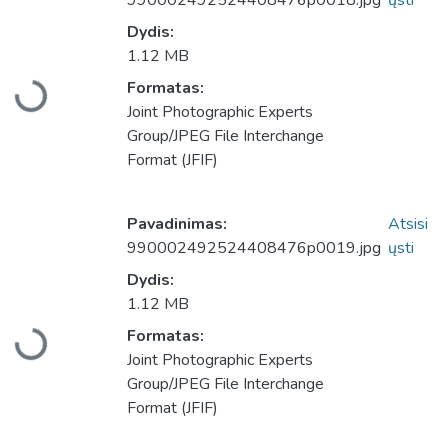
990002492524408476p0018.jpg
ųsti
Dydis:
1.12 MB
Formatas:
Įkeliama...
Joint Photographic Experts
Group/JPEG File Interchange
Format (JFIF)
Pavadinimas:
Atsisi
990002492524408476p0019.jpg
ųsti
Dydis:
1.12 MB
Formatas:
Įkeliama...
Joint Photographic Experts
Group/JPEG File Interchange
Format (JFIF)