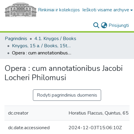
Rinkiniai ir kolekcijos
Ieškoti visame archyve
(c
Prisijungti
Pagrindinis
4.1. Knygos / Books
Knygos, 15 a. / Books, 15th century
Opera : cum annotationibus Jacobi Locheri Philomusi
Opera : cum annotationibus Jacobi
Locheri Philomusi
Rodyti pagrindinius duomenis
dc.creator
Horatius Flaccus, Quintus, 65 pr.
dc.date.accessioned
2024-12-03T15:06:10Z