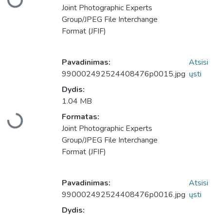
Įkeliama...
Joint Photographic Experts
Group/JPEG File Interchange
Format (JFIF)
Pavadinimas:
Atsisi
990002492524408476p0015.jpg
ųsti
Dydis:
1.04 MB
Formatas:
Įkeliama...
Joint Photographic Experts
Group/JPEG File Interchange
Format (JFIF)
Pavadinimas:
Atsisi
990002492524408476p0016.jpg
ųsti
Dydis: