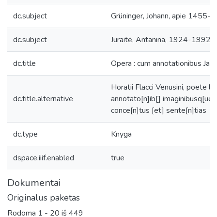
dc.subject
Grüninger, Johann, apie 1455-a
dc.subject
Juraitė, Antanina, 1924-1992, r
dc.title
Opera : cum annotationibus Jaco
Horatii Flacci Venusini, poete l
dc.title.alternative
annotato[n]ib[] imaginibusq[ue]
conce[n]tus [et] sente[n]tias
dc.type
Knyga
dspace.iiif.enabled
true
Dokumentai
Originalus paketas
Rodoma
1 - 20 iš 449