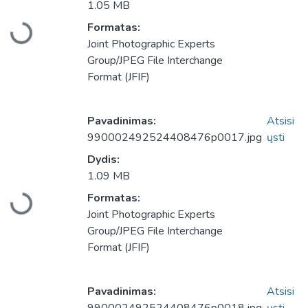
1.05 MB
Formatas:
Įkeliama...
Joint Photographic Experts
Group/JPEG File Interchange
Format (JFIF)
Pavadinimas:
Atsisi
990002492524408476p0017.jpg
ųsti
Dydis:
1.09 MB
Formatas:
Įkeliama...
Joint Photographic Experts
Group/JPEG File Interchange
Format (JFIF)
Pavadinimas:
Atsisi