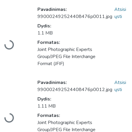
Pavadinimas:
Atsisi
990002492524408476p0011.jpg
ųsti
Dydis:
1.1 MB
Formatas:
Įkeliama...
Joint Photographic Experts
Group/JPEG File Interchange
Format (JFIF)
Pavadinimas:
Atsisi
990002492524408476p0012.jpg
ųsti
Dydis:
1.11 MB
Formatas:
Įkeliama...
Joint Photographic Experts
Group/JPEG File Interchange