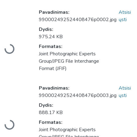
Pavadinimas:
Atsisi
990002492524408476p0002.jpg
ųsti
Dydis:
975.24 KB
Formatas:
Įkeliama...
Joint Photographic Experts
Group/JPEG File Interchange
Format (JFIF)
Pavadinimas:
Atsisi
990002492524408476p0003.jpg
ųsti
Dydis:
888.17 KB
Formatas:
Įkeliama...
Joint Photographic Experts