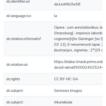
dc.identifier.uri
da1ed48c9e58
dc.language.iso
la
Opera : cum annotationibus Jacob
Strassburg] : impensis laborib[u
dc.relation.isformatof
cognome[n]to Gürninger [sic !], 
03 12], 6 nenumeruoti lapai, 207
iliustracijos, signetas ; 2°(29 cm
https://elaba-lmavb.primo.exlib
dc.relation.uri
docid=alma9900024925244
dc.rights
CC BY-NC-SA
dc.subject
Senosios knygos
dc.subject
Inkunabulai