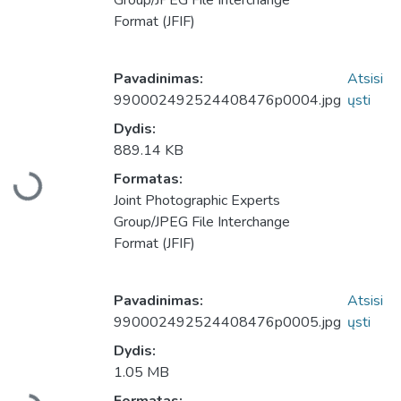
Group/JPEG File Interchange
Format (JFIF)
Pavadinimas:
Atsisi
990002492524408476p0004.jpg
ųsti
Dydis:
889.14 KB
Formatas:
Įkeliama...
Joint Photographic Experts
Group/JPEG File Interchange
Format (JFIF)
Pavadinimas:
Atsisi
990002492524408476p0005.jpg
ųsti
Dydis:
1.05 MB