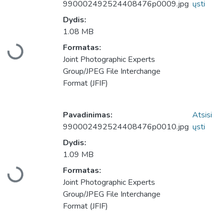
990002492524408476p0009.jpg
ųsti
Dydis:
1.08 MB
Formatas:
Įkeliama...
Joint Photographic Experts
Group/JPEG File Interchange
Format (JFIF)
Pavadinimas:
Atsisi
990002492524408476p0010.jpg
ųsti
Dydis:
1.09 MB
Formatas:
Įkeliama...
Joint Photographic Experts
Group/JPEG File Interchange
Format (JFIF)