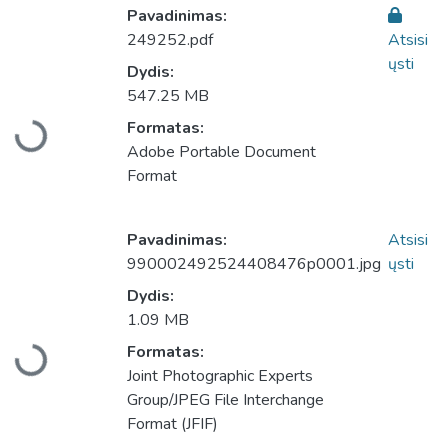
Pavadinimas:
249252.pdf
Atsisi
ųsti
Dydis:
547.25 MB
Formatas:
Įkeliama...
Adobe Portable Document
Format
Pavadinimas:
Atsisi
990002492524408476p0001.jpg
ųsti
Dydis:
1.09 MB
Formatas:
Įkeliama...
Joint Photographic Experts
Group/JPEG File Interchange
Format (JFIF)