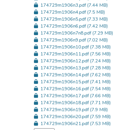
174729m1906n3.pdf
(7.44 MB)
174729m1906n4.pdf
(7.5 MB)
174729m1906n5.pdf
(7.33 MB)
174729m1906n6.pdf
(7.42 MB)
174729m1906n7n8.pdf
(7.29 MB)
174729m1906n9.pdf
(7.02 MB)
174729m1906n10.pdf
(7.38 MB)
174729m1906n11.pdf
(7.56 MB)
174729m1906n12.pdf
(7.24 MB)
174729m1906n13.pdf
(7.28 MB)
174729m1906n14.pdf
(7.62 MB)
174729m1906n15.pdf
(7.41 MB)
174729m1906n16.pdf
(7.54 MB)
174729m1906n17.pdf
(7.66 MB)
174729m1906n18.pdf
(7.71 MB)
174729m1906n19.pdf
(7.9 MB)
174729m1906n20.pdf
(7.59 MB)
174729m1906n21.pdf
(7.53 MB)