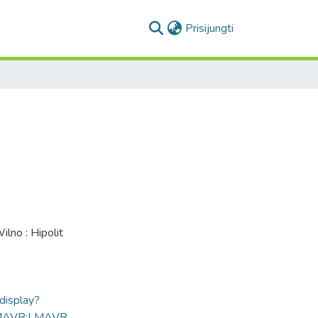
(current)
Prisijungti
Wilno : Hipolit
ldisplay?
MAVB:LMAVB