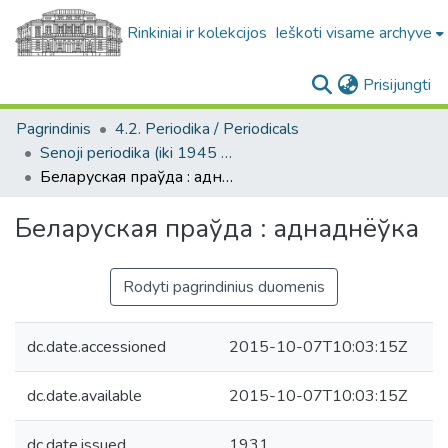
Rinkiniai ir kolekcijos
Ieškoti visame archyve
(c
Prisijungti
Pagrindinis
4.2. Periodika / Periodicals
Senoji periodika (iki 1945 m.) / Old periodicals (pre-1945)
Беларуская праўда : аднаднëўка
Беларуская праўда : аднаднëўка
Rodyti pagrindinius duomenis
dc.date.accessioned
2015-10-07T10:03:15Z
dc.date.available
2015-10-07T10:03:15Z
dc.date.issued
1931