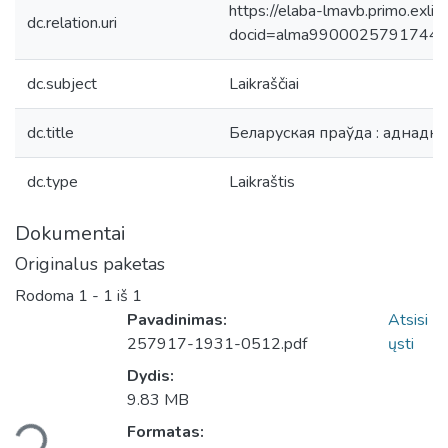
https://elaba-lmavb.primo.exlib
dc.relation.uri
docid=alma9900025791744
dc.subject
Laikraščiai
dc.title
Беларуская праўда : аднадн
dc.type
Laikraštis
Dokumentai
Originalus paketas
Rodoma
1 - 1 iš 1
Pavadinimas:
Atsisi
257917-1931-0512.pdf
ųsti
Dydis:
9.83 MB
liama...
Formatas: