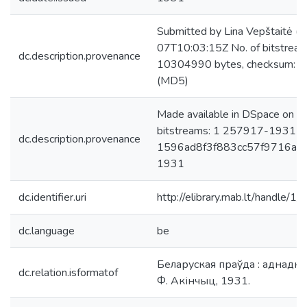
Submitted by Lina Vepštaitė (
07T10:03:15Z No. of bitstre
dc.description.provenance
10304990 bytes, checksum:
(MD5)
Made available in DSpace on 
bitstreams: 1 257917-1931-0
dc.description.provenance
1596ad8f3f883cc57f9716ac0f
1931
dc.identifier.uri
http://elibrary.mab.lt/handle/1
dc.language
be
Беларуская праўда : аднаднëў
dc.relation.isformatof
Ф. Акінчыц, 1931.