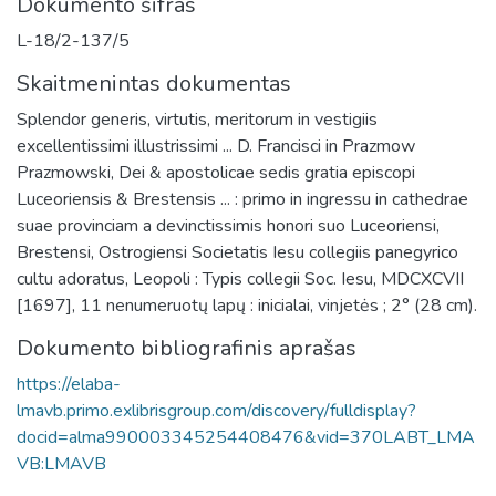
Dokumento šifras
L-18/2-137/5
Skaitmenintas dokumentas
Splendor generis, virtutis, meritorum in vestigiis
excellentissimi illustrissimi ... D. Francisci in Prazmow
Prazmowski, Dei & apostolicae sedis gratia episcopi
Luceoriensis & Brestensis ... : primo in ingressu in cathedrae
suae provinciam a devinctissimis honori suo Luceoriensi,
Brestensi, Ostrogiensi Societatis Iesu collegiis panegyrico
cultu adoratus, Leopoli : Typis collegii Soc. Iesu, MDCXCVII
[1697], 11 nenumeruotų lapų : inicialai, vinjetės ; 2° (28 cm).
Dokumento bibliografinis aprašas
https://elaba-
lmavb.primo.exlibrisgroup.com/discovery/fulldisplay?
docid=alma990003345254408476&vid=370LABT_LMA
VB:LMAVB