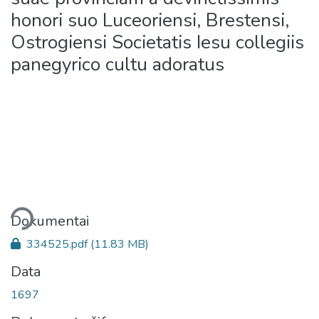
honori suo Luceoriensi, Brestensi,
Ostrogiensi Societatis Iesu collegiis
panegyrico cultu adoratus
liama...
Dokumentai
334525.pdf
(11.83 MB)
Data
1697