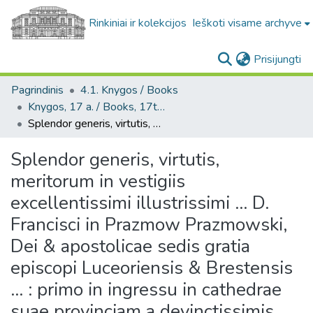
Rinkiniai ir kolekcijos
Ieškoti visame archyve
(c
Prisijungti
Pagrindinis
4.1. Knygos / Books
Knygos, 17 a. / Books, 17th century
Splendor generis, virtutis, meritorum in vestigiis excellentissimi illustrissimi ... D. Francisci in Prazmow Prazmowski, Dei & apostolicae sedis gratia episcopi Luceoriensis & Brestensis ... : primo in ingressu in cathedrae suae provinciam a devinctissimis honori suo Luceoriensi, Brestensi, Ostrogiensi Societatis Iesu collegiis panegyrico cultu adoratus
Splendor generis, virtutis,
meritorum in vestigiis
excellentissimi illustrissimi ... D.
Francisci in Prazmow Prazmowski,
Dei & apostolicae sedis gratia
episcopi Luceoriensis & Brestensis
... : primo in ingressu in cathedrae
suae provinciam a devinctissimis