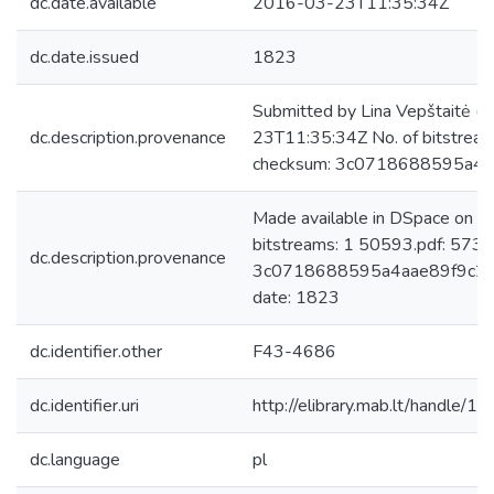
dc.date.available
2016-03-23T11:35:34Z
dc.date.issued
1823
Submitted by Lina Vepštaitė (
dc.description.provenance
23T11:35:34Z No. of bitstrea
checksum: 3c0718688595a4
Made available in DSpace on 
bitstreams: 1 50593.pdf: 573
dc.description.provenance
3c0718688595a4aae89f9c259
date: 1823
dc.identifier.other
F43-4686
dc.identifier.uri
http://elibrary.mab.lt/handle/1
dc.language
pl