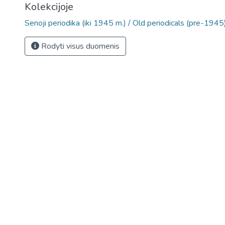
Kolekcijoje
Senoji periodika (iki 1945 m.) / Old periodicals (pre-1945
Rodyti visus duomenis