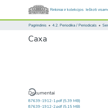
Rinkiniai ir kolekcijos
Ieškoti visam
Pagrindinis
4.2. Periodika / Periodicals
Саха
Įkeliama...
Dokumentai
87639-1912-1.pdf
(5.39 MB)
87639-1912-2.pdf
(5.15 MB)