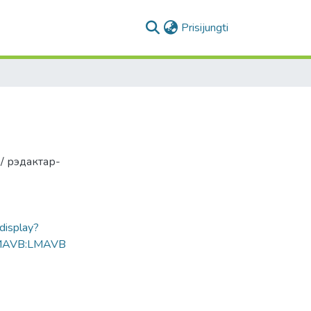
(current)
Prisijungti
 / рэдактар-
ldisplay?
MAVB:LMAVB