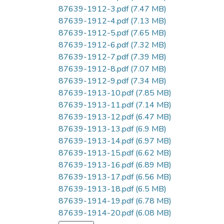
87639-1912-3.pdf
(7.47 MB)
87639-1912-4.pdf
(7.13 MB)
87639-1912-5.pdf
(7.65 MB)
87639-1912-6.pdf
(7.32 MB)
87639-1912-7.pdf
(7.39 MB)
87639-1912-8.pdf
(7.07 MB)
87639-1912-9.pdf
(7.34 MB)
87639-1913-10.pdf
(7.85 MB)
87639-1913-11.pdf
(7.14 MB)
87639-1913-12.pdf
(6.47 MB)
87639-1913-13.pdf
(6.9 MB)
87639-1913-14.pdf
(6.97 MB)
87639-1913-15.pdf
(6.62 MB)
87639-1913-16.pdf
(6.89 MB)
87639-1913-17.pdf
(6.56 MB)
87639-1913-18.pdf
(6.5 MB)
87639-1914-19.pdf
(6.78 MB)
87639-1914-20.pdf
(6.08 MB)