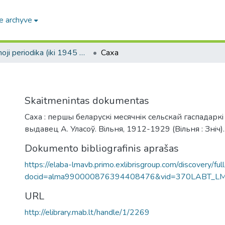
e archyve
Senoji periodika (iki 1945 m.) / Old periodicals (pre-1945)
Саха
Skaitmenintas dokumentas
Саха : першы беларускi месячнiк сельскай гаспадаркi
выдавец А. Уласоў. Вiльня, 1912-1929 (Вiльня : Знiч).
Dokumento bibliografinis aprašas
https://elaba-lmavb.primo.exlibrisgroup.com/discovery/ful
docid=alma990000876394408476&vid=370LABT_L
URL
http://elibrary.mab.lt/handle/1/2269