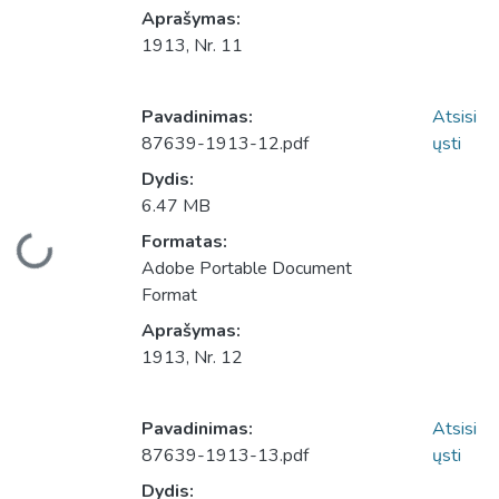
Aprašymas:
1913, Nr. 11
Pavadinimas:
Atsisi
87639-1913-12.pdf
ųsti
Dydis:
6.47 MB
Įkeliama...
Formatas:
Adobe Portable Document
Format
Aprašymas:
1913, Nr. 12
Pavadinimas:
Atsisi
87639-1913-13.pdf
ųsti
Dydis: