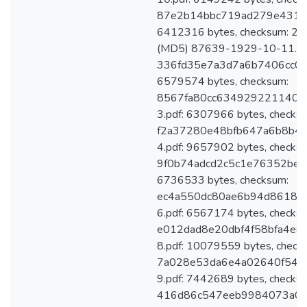
87e2b14bbc719ad279e431e3
6412316 bytes, checksum: 
(MD5) 87639-1929-10-11.pdf
336fd35e7a3d7a6b7406cc0a6
6579574 bytes, checksum:
8567fa80cc6349292211402
3.pdf: 6307966 bytes, checks
f2a37280e48bfb647a6b8b4
4.pdf: 9657902 bytes, checks
9f0b74adcd2c5c1e76352be12
6736533 bytes, checksum:
ec4a550dc80ae6b94d86182
6.pdf: 6567174 bytes, checks
e012dad8e20dbf4f58bfa4e8
8.pdf: 10079559 bytes, check
7a028e53da6e4a02640f542
9.pdf: 7442689 bytes, checks
416d86c547eeb9984073a0235