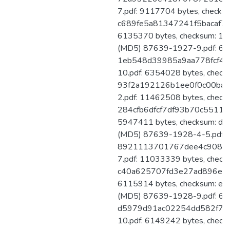
7.pdf: 9117704 bytes, checks
c689fe5a81347241f5bacaf7d
6135370 bytes, checksum: 
(MD5) 87639-1927-9.pdf: 613
1eb548d39985a9aa778fcf46
10.pdf: 6354028 bytes, check
93f2a192126b1ee0f0c00bac
2.pdf: 11462508 bytes, check
284cfb6dfcf7df93b70c55111
5947411 bytes, checksum: 
(MD5) 87639-1928-4-5.pdf: 
8921113701767dee4c90878
7.pdf: 11033339 bytes, check
c40a625707fd3e27ad896ed51
6115914 bytes, checksum: 
(MD5) 87639-1928-9.pdf: 602
d5979d91ac02254dd582f78f
10.pdf: 6149242 bytes, check