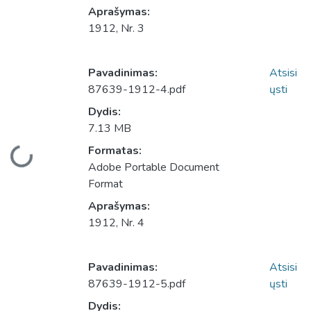
Aprašymas:
1912, Nr. 3
Pavadinimas:
Atsisi
87639-1912-4.pdf
ųsti
Dydis:
7.13 MB
Įkeliama...
Formatas:
Adobe Portable Document
Format
Aprašymas:
1912, Nr. 4
Pavadinimas:
Atsisi
87639-1912-5.pdf
ųsti
Dydis: