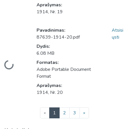
Aprašymas:
1914, Nr. 19
Pavadinimas:
Atsisi
87639-1914-20.pdf
ųsti
Dydis:
6.08 MB
Įkeliama...
Formatas:
Adobe Portable Document
Format
Aprašymas:
1914, Nr. 20
(current)
«
1
2
3
»