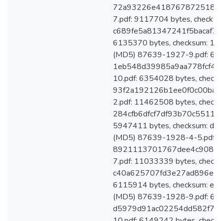
72a93226e41876787251801
7.pdf: 9117704 bytes, checks
c689fe5a81347241f5bacaf7d
6135370 bytes, checksum: 
(MD5) 87639-1927-9.pdf: 613
1eb548d39985a9aa778fcf46
10.pdf: 6354028 bytes, check
93f2a192126b1ee0f0c00bac
2.pdf: 11462508 bytes, check
284cfb6dfcf7df93b70c55111
5947411 bytes, checksum: 
(MD5) 87639-1928-4-5.pdf: 
8921113701767dee4c90878
7.pdf: 11033339 bytes, check
c40a625707fd3e27ad896ed51
6115914 bytes, checksum: 
(MD5) 87639-1928-9.pdf: 602
d5979d91ac02254dd582f78f
10.pdf: 6149242 bytes, check