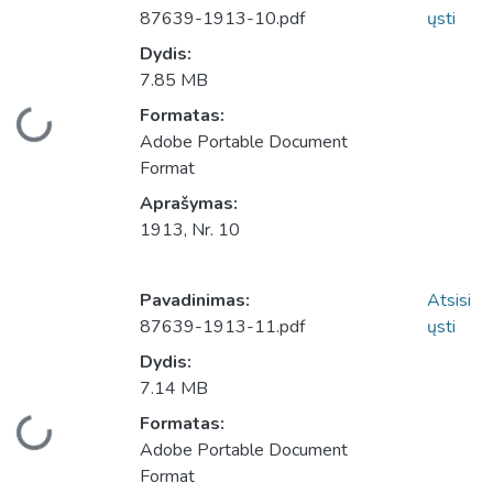
87639-1913-10.pdf
ųsti
Dydis:
7.85 MB
Įkeliama...
Formatas:
Adobe Portable Document
Format
Aprašymas:
1913, Nr. 10
Pavadinimas:
Atsisi
87639-1913-11.pdf
ųsti
Dydis:
7.14 MB
Įkeliama...
Formatas:
Adobe Portable Document
Format