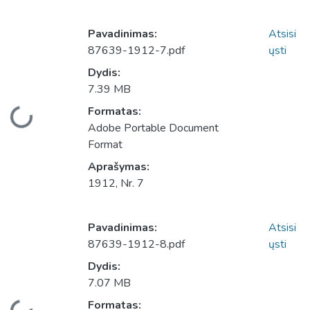
Pavadinimas:
Atsisi
87639-1912-7.pdf
ųsti
Dydis:
7.39 MB
Įkeliama...
Formatas:
Adobe Portable Document
Format
Aprašymas:
1912, Nr. 7
Pavadinimas:
Atsisi
87639-1912-8.pdf
ųsti
Dydis:
7.07 MB
Įkeliama...
Formatas: