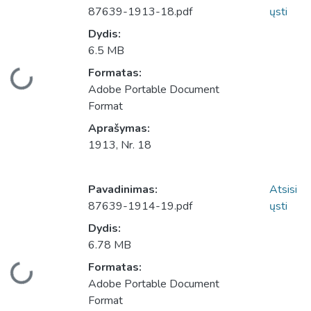
87639-1913-18.pdf
ųsti
Dydis:
6.5 MB
Įkeliama...
Formatas:
Adobe Portable Document
Format
Aprašymas:
1913, Nr. 18
Pavadinimas:
Atsisi
87639-1914-19.pdf
ųsti
Dydis:
6.78 MB
Įkeliama...
Formatas:
Adobe Portable Document
Format