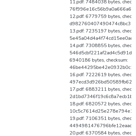
11.pdf: 7484038 bytes, check
76f996e16c56b9a0a666a6d8
12.pdf: 6779759 bytes, check
d982760407490474c8bc31ff
13.pdf: 7235197 bytes, check
5e45a04d4a4f74cd15ee0adb
14.pdf: 7308855 bytes, check
546d5cbf221af2ad4c5d91d83
6940186 bytes, checksum:
46be44295be42e0932b0c13
16.pdf: 7222619 bytes, check
497ecd3d926bd50589fb62b
17.pdf: 6883211 bytes, check
2d1bd7346f19c6c8a7ecb1be
18.pdf: 6820572 bytes, check
10c5c7614d25e278e794e1a
19.pdf: 7106351 bytes, check
4494981476796bfe12eaadec
20.pdf: 6370584 bytes, check