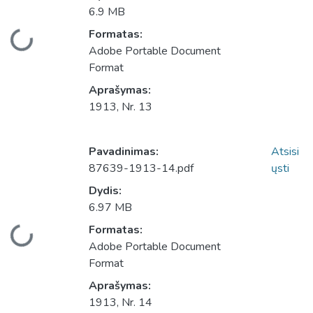
6.9 MB
Įkeliama...
Formatas:
Adobe Portable Document
Format
Aprašymas:
1913, Nr. 13
Pavadinimas:
Atsisi
87639-1913-14.pdf
ųsti
Dydis:
6.97 MB
Įkeliama...
Formatas:
Adobe Portable Document
Format
Aprašymas:
1913, Nr. 14