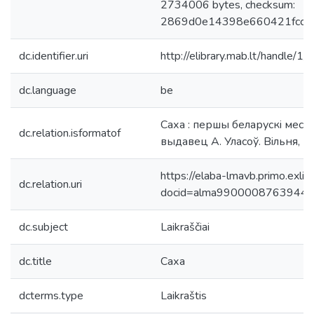
2734006 bytes, checksum:
2869d0e14398e660421fcca
dc.identifier.uri
http://elibrary.mab.lt/handle/1
dc.language
be
Саха : першы беларускi месяч
dc.relation.isformatof
выдавец А. Уласоў. Вiльня, 19
https://elaba-lmavb.primo.exlib
dc.relation.uri
docid=alma9900008763944
dc.subject
Laikraščiai
dc.title
Саха
dcterms.type
Laikraštis