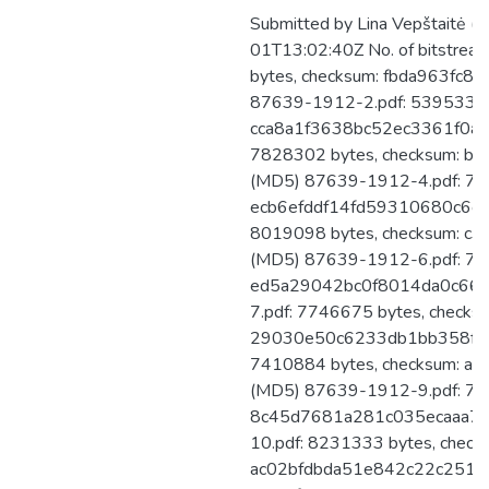
Submitted by Lina Vepštaitė (
01T13:02:40Z No. of bitstre
bytes, checksum: fbda963fc
87639-1912-2.pdf: 5395332 b
cca8a1f3638bc52ec3361f0a1
7828302 bytes, checksum: b
(MD5) 87639-1912-4.pdf: 747
ecb6efddf14fd59310680c6c5
8019098 bytes, checksum: c
(MD5) 87639-1912-6.pdf: 767
ed5a29042bc0f8014da0c661
7.pdf: 7746675 bytes, checks
29030e50c6233db1bb358fde
7410884 bytes, checksum: 
(MD5) 87639-1912-9.pdf: 769
8c45d7681a281c035ecaaa74
10.pdf: 8231333 bytes, check
ac02bfdbda51e842c22c251a