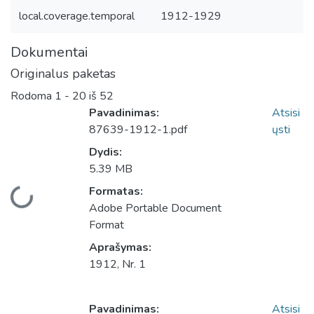
local.coverage.temporal
1912-1929
Dokumentai
Originalus paketas
Rodoma
1 - 20 iš 52
Pavadinimas:
Atsisi
87639-1912-1.pdf
ųsti
Dydis:
5.39 MB
Įkeliama...
Formatas:
Adobe Portable Document
Format
Aprašymas:
1912, Nr. 1
Pavadinimas:
Atsisi