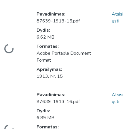
Pavadinimas:
Atsisi
87639-1913-15.pdf
ųsti
Dydis:
6.62 MB
Įkeliama...
Formatas:
Adobe Portable Document
Format
Aprašymas:
1913, Nr. 15
Pavadinimas:
Atsisi
87639-1913-16.pdf
ųsti
Dydis:
6.89 MB
Įkeliama...
Formatas: