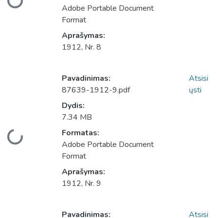
Adobe Portable Document
Format
Aprašymas:
1912, Nr. 8
Pavadinimas:
Atsisi
87639-1912-9.pdf
ųsti
Dydis:
7.34 MB
Įkeliama...
Formatas:
Adobe Portable Document
Format
Aprašymas:
1912, Nr. 9
Pavadinimas:
Atsisi