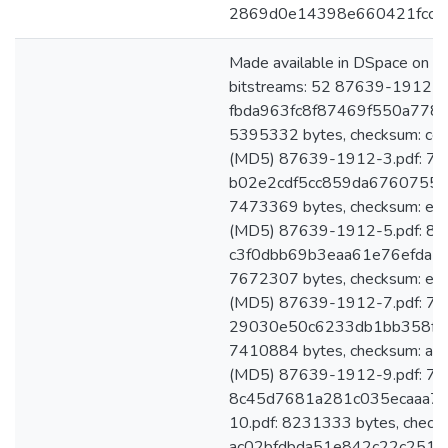
2869d0e14398e660421fcca
Made available in DSpace on 
bitstreams: 52 87639-1912-1.
fbda963fc8f87469f550a7783
5395332 bytes, checksum: c
(MD5) 87639-1912-3.pdf: 782
b02e2cdf5cc859da6760755a8
7473369 bytes, checksum: 
(MD5) 87639-1912-5.pdf: 801
c3f0dbb69b3eaa61e76efda5a
7672307 bytes, checksum: 
(MD5) 87639-1912-7.pdf: 774
29030e50c6233db1bb358fde
7410884 bytes, checksum: 
(MD5) 87639-1912-9.pdf: 769
8c45d7681a281c035ecaaa74
10.pdf: 8231333 bytes, check
ac02bfdbda51e842c22c251a