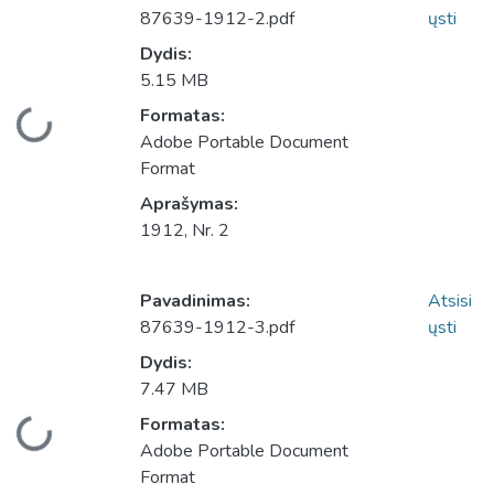
87639-1912-2.pdf
ųsti
Dydis:
5.15 MB
Įkeliama...
Formatas:
Adobe Portable Document
Format
Aprašymas:
1912, Nr. 2
Pavadinimas:
Atsisi
87639-1912-3.pdf
ųsti
Dydis:
7.47 MB
Įkeliama...
Formatas:
Adobe Portable Document
Format