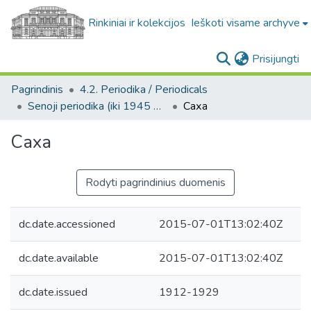
Rinkiniai ir kolekcijos
Ieškoti visame archyve
(c
Prisijungti
Pagrindinis
4.2. Periodika / Periodicals
Senoji periodika (iki 1945 m.) / Old periodicals (pre-1945)
Саха
Саха
Rodyti pagrindinius duomenis
dc.date.accessioned
2015-07-01T13:02:40Z
dc.date.available
2015-07-01T13:02:40Z
dc.date.issued
1912-1929