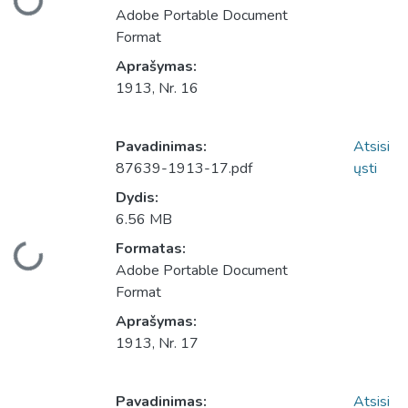
Adobe Portable Document
Format
Aprašymas:
1913, Nr. 16
Pavadinimas:
Atsisi
87639-1913-17.pdf
ųsti
Dydis:
6.56 MB
Įkeliama...
Formatas:
Adobe Portable Document
Format
Aprašymas:
1913, Nr. 17
Pavadinimas:
Atsisi