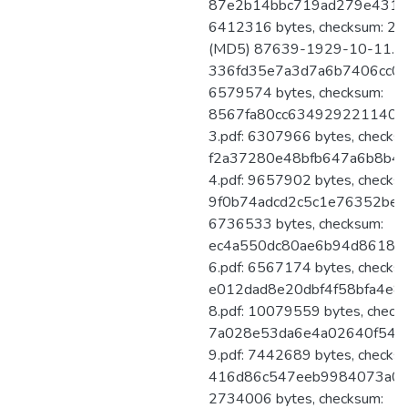
87e2b14bbc719ad279e431e3
6412316 bytes, checksum: 
(MD5) 87639-1929-10-11.pdf
336fd35e7a3d7a6b7406cc0a6
6579574 bytes, checksum:
8567fa80cc6349292211402
3.pdf: 6307966 bytes, checks
f2a37280e48bfb647a6b8b4
4.pdf: 9657902 bytes, checks
9f0b74adcd2c5c1e76352be12
6736533 bytes, checksum:
ec4a550dc80ae6b94d86182
6.pdf: 6567174 bytes, checks
e012dad8e20dbf4f58bfa4e8
8.pdf: 10079559 bytes, check
7a028e53da6e4a02640f542
9.pdf: 7442689 bytes, checks
416d86c547eeb9984073a0235
2734006 bytes, checksum: