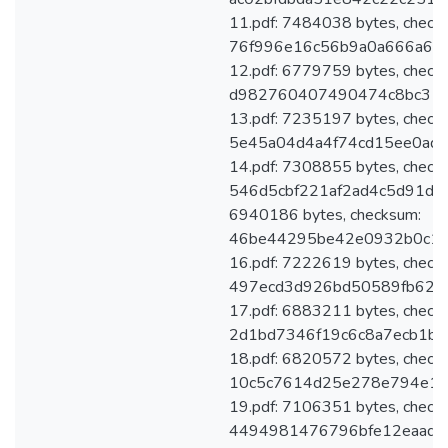
11.pdf: 7484038 bytes, check
76f996e16c56b9a0a666a6d8
12.pdf: 6779759 bytes, check
d982760407490474c8bc31ff
13.pdf: 7235197 bytes, check
5e45a04d4a4f74cd15ee0adb
14.pdf: 7308855 bytes, check
546d5cbf221af2ad4c5d91d83
6940186 bytes, checksum:
46be44295be42e0932b0c13
16.pdf: 7222619 bytes, check
497ecd3d926bd50589fb62b
17.pdf: 6883211 bytes, check
2d1bd7346f19c6c8a7ecb1be
18.pdf: 6820572 bytes, check
10c5c7614d25e278e794e1a
19.pdf: 7106351 bytes, check
4494981476796bfe12eaadec