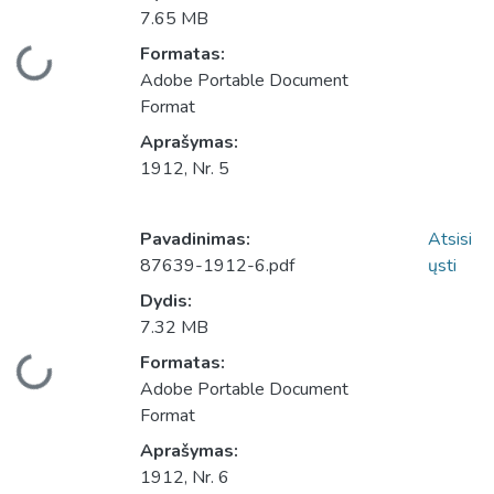
7.65 MB
Įkeliama...
Formatas:
Adobe Portable Document
Format
Aprašymas:
1912, Nr. 5
Pavadinimas:
Atsisi
87639-1912-6.pdf
ųsti
Dydis:
7.32 MB
Įkeliama...
Formatas:
Adobe Portable Document
Format
Aprašymas:
1912, Nr. 6