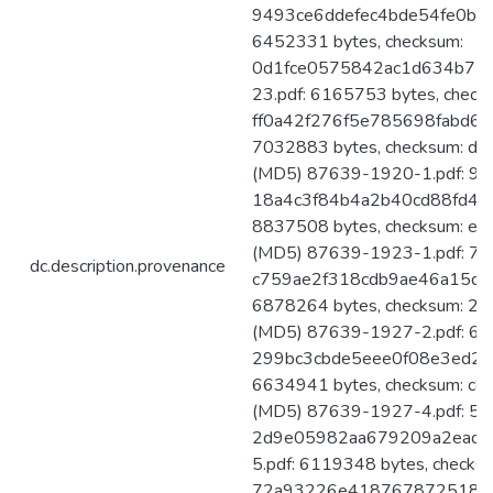
9493ce6ddefec4bde54fe0b54
6452331 bytes, checksum:
0d1fce0575842ac1d634b75
23.pdf: 6165753 bytes, check
ff0a42f276f5e785698fabd67
7032883 bytes, checksum: 
(MD5) 87639-1920-1.pdf: 911
18a4c3f84b4a2b40cd88fd4ff
8837508 bytes, checksum: 
(MD5) 87639-1923-1.pdf: 727
dc.description.provenance
c759ae2f318cdb9ae46a15d7b
6878264 bytes, checksum: 
(MD5) 87639-1927-2.pdf: 641
299bc3cbde5eee0f08e3ed2cc
6634941 bytes, checksum: 
(MD5) 87639-1927-4.pdf: 594
2d9e05982aa679209a2ead0
5.pdf: 6119348 bytes, checks
72a93226e41876787251801