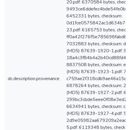
20.pdf: 6370584 bytes, check
9493ce6ddefec4bde54fe0b54
6452331 bytes, checksum:
0d1fce0575842ac1d634b75
23.pdf: 6165753 bytes, check
ff0a42f276f5e785698fabd67
7032883 bytes, checksum: 
(MD5) 87639-1920-1.pdf: 911
18a4c3f84b4a2b40cd88fd4ff
8837508 bytes, checksum: 
(MD5) 87639-1923-1.pdf: 727
dc.description.provenance
c759ae2f318cdb9ae46a15d7b
6878264 bytes, checksum: 
(MD5) 87639-1927-2.pdf: 641
299bc3cbde5eee0f08e3ed2cc
6634941 bytes, checksum: 
(MD5) 87639-1927-4.pdf: 594
2d9e05982aa679209a2ead0
5.pdf: 6119348 bytes, checks