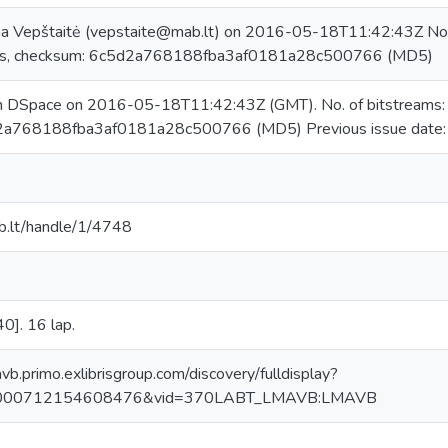
na Vepštaitė (vepstaite@mab.lt) on 2016-05-18T11:42:43Z No. 
s, checksum: 6c5d2a768188fba3af0181a28c500766 (MD5)
in DSpace on 2016-05-18T11:42:43Z (GMT). No. of bitstreams
2a768188fba3af0181a28c500766 (MD5) Previous issue date
mab.lt/handle/1/4748
0]. 16 lap.
avb.primo.exlibrisgroup.com/discovery/fulldisplay?
0000712154608476&vid=370LABT_LMAVB:LMAVB