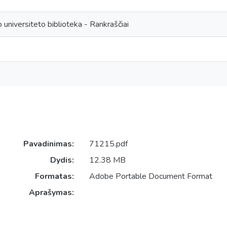
 universiteto biblioteka - Rankraščiai
Pavadinimas:
71215.pdf
Dydis:
12.38 MB
Formatas:
Adobe Portable Document Format
Aprašymas: