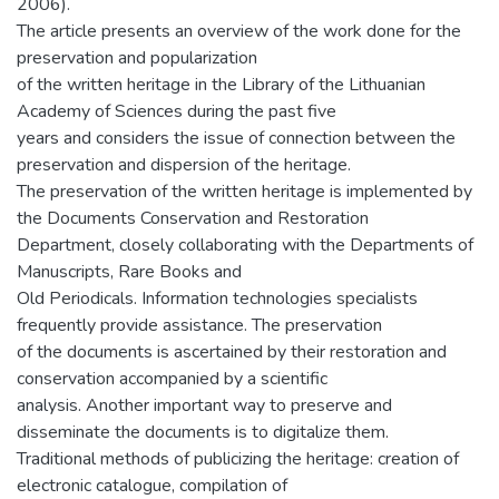
2006).
The article presents an overview of the work done for the
preservation and popularization
of the written heritage in the Library of the Lithuanian
Academy of Sciences during the past five
years and considers the issue of connection between the
preservation and dispersion of the heritage.
The preservation of the written heritage is implemented by
the Documents Conservation and Restoration
Department, closely collaborating with the Departments of
Manuscripts, Rare Books and
Old Periodicals. Information technologies specialists
frequently provide assistance. The preservation
of the documents is ascertained by their restoration and
conservation accompanied by a scientific
analysis. Another important way to preserve and
disseminate the documents is to digitalize them.
Traditional methods of publicizing the heritage: creation of
electronic catalogue, compilation of