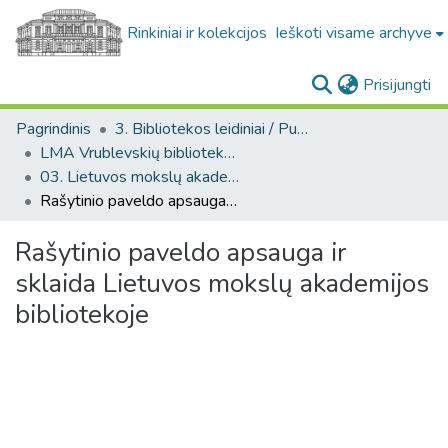
Rinkiniai ir kolekcijos
Ieškoti visame archyve
(c
Prisijungti
Pagrindinis
3. Bibliotekos leidiniai / Publications of the Library
LMA Vrublevskių bibliotekos darbai
03. Lietuvos mokslų akademijos biblioteka, 2005/2006
Rašytinio paveldo apsauga ir sklaida Lietuvos mokslų akademijos bibliotekoje
Rašytinio paveldo apsauga ir
sklaida Lietuvos mokslų akademijos
bibliotekoje