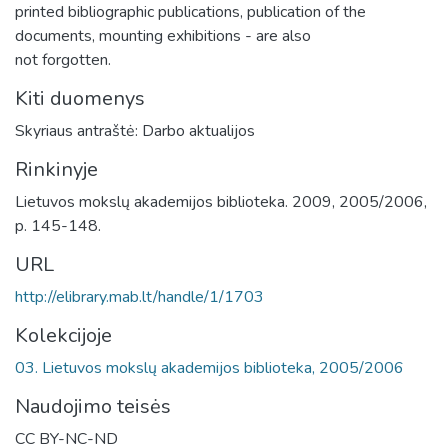
printed bibliographic publications, publication of the
documents, mounting exhibitions - are also
not forgotten.
Kiti duomenys
Skyriaus antraštė: Darbo aktualijos
Rinkinyje
Lietuvos mokslų akademijos biblioteka. 2009, 2005/2006,
p. 145-148.
URL
http://elibrary.mab.lt/handle/1/1703
Kolekcijoje
03. Lietuvos mokslų akademijos biblioteka, 2005/2006
Naudojimo teisės
CC BY-NC-ND