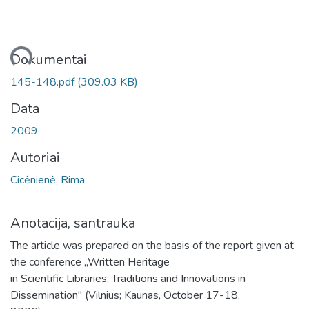
liama...
Dokumentai
145-148.pdf
(309.03 KB)
Data
2009
Autoriai
Cicėnienė, Rima
Anotacija, santrauka
The article was prepared on the basis of the report given at
the conference „Written Heritage
in Scientific Libraries: Traditions and Innovations in
Dissemination" (Vilnius; Kaunas, October 17-18,