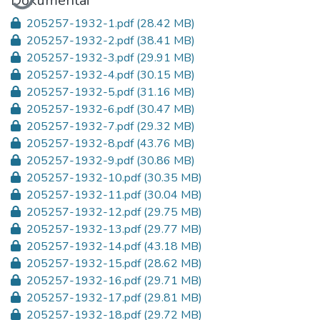
Dokumentai
205257-1932-1.pdf
(28.42 MB)
205257-1932-2.pdf
(38.41 MB)
205257-1932-3.pdf
(29.91 MB)
205257-1932-4.pdf
(30.15 MB)
205257-1932-5.pdf
(31.16 MB)
205257-1932-6.pdf
(30.47 MB)
205257-1932-7.pdf
(29.32 MB)
205257-1932-8.pdf
(43.76 MB)
205257-1932-9.pdf
(30.86 MB)
205257-1932-10.pdf
(30.35 MB)
205257-1932-11.pdf
(30.04 MB)
205257-1932-12.pdf
(29.75 MB)
205257-1932-13.pdf
(29.77 MB)
205257-1932-14.pdf
(43.18 MB)
205257-1932-15.pdf
(28.62 MB)
205257-1932-16.pdf
(29.71 MB)
205257-1932-17.pdf
(29.81 MB)
205257-1932-18.pdf
(29.72 MB)