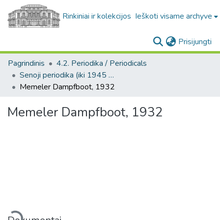
Rinkiniai ir kolekcijos
Ieškoti visame archyve
(c
Prisijungti
Pagrindinis
4.2. Periodika / Periodicals
Senoji periodika (iki 1945 m.) / Old periodicals (pre-1945)
Memeler Dampfboot, 1932
Memeler Dampfboot, 1932
Įkeliama...