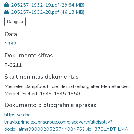
205257-1932-19.pdf
(29.64 MB)
205257-1932-20.pdf
(46.13 MB)
Daugiau
Data
1932
Dokumento šifras
P-3211
Skaitmenintas dokumentas
Memeler Dampfboot : die Heimatzeitung aller Memelländer.
Memel : Siebert, 1849-1945, 1950-.
Dokumento bibliografinis aprašas
https://elaba-
lmavb.primo.exlibrisgroup.com/discovery/fulldisplay?
docid=alma990002052574408476&vid=370LABT_LMA