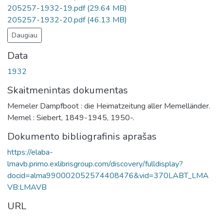
205257-1932-19.pdf
(29.64 MB)
205257-1932-20.pdf
(46.13 MB)
Daugiau
Data
1932
Skaitmenintas dokumentas
Memeler Dampfboot : die Heimatzeitung aller Memelländer.
Memel : Siebert, 1849-1945, 1950-.
Dokumento bibliografinis aprašas
https://elaba-
lmavb.primo.exlibrisgroup.com/discovery/fulldisplay?
docid=alma990002052574408476&vid=370LABT_LMA
VB:LMAVB
URL