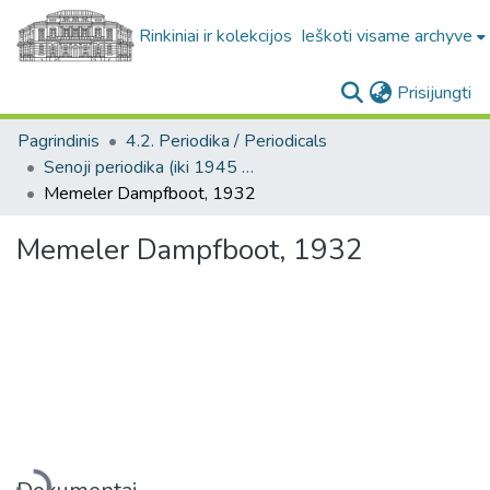
Rinkiniai ir kolekcijos
Ieškoti visame archyve
(c
Prisijungti
Pagrindinis
4.2. Periodika / Periodicals
Senoji periodika (iki 1945 m.) / Old periodicals (pre-1945)
Memeler Dampfboot, 1932
Memeler Dampfboot, 1932
Įkeliama...