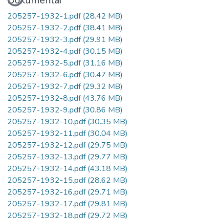
Dokumentai
205257-1932-1.pdf
(28.42 MB)
205257-1932-2.pdf
(38.41 MB)
205257-1932-3.pdf
(29.91 MB)
205257-1932-4.pdf
(30.15 MB)
205257-1932-5.pdf
(31.16 MB)
205257-1932-6.pdf
(30.47 MB)
205257-1932-7.pdf
(29.32 MB)
205257-1932-8.pdf
(43.76 MB)
205257-1932-9.pdf
(30.86 MB)
205257-1932-10.pdf
(30.35 MB)
205257-1932-11.pdf
(30.04 MB)
205257-1932-12.pdf
(29.75 MB)
205257-1932-13.pdf
(29.77 MB)
205257-1932-14.pdf
(43.18 MB)
205257-1932-15.pdf
(28.62 MB)
205257-1932-16.pdf
(29.71 MB)
205257-1932-17.pdf
(29.81 MB)
205257-1932-18.pdf
(29.72 MB)