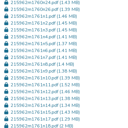
215962m1760n24.pdf
(1.43 MB)
215962m1760n26.pdf
(1.39 MB)
215962m1761n1.pdf
(1.46 MB)
215962m1761n2.pdf
(1.45 MB)
215962m1761n3.pdf
(1.45 MB)
215962m1761n4.pdf
(1.41 MB)
215962m1761n5.pdf
(1.37 MB)
215962m1761n6.pdf
(1.41 MB)
215962m1761n7.pdf
(1.41 MB)
215962m1761n8.pdf
(1.4 MB)
215962m1761n9.pdf
(1.38 MB)
215962m1761n10.pdf
(1.39 MB)
215962m1761n11.pdf
(1.52 MB)
215962m1761n12.pdf
(1.46 MB)
215962m1761n13.pdf
(1.38 MB)
215962m1761n14.pdf
(1.34 MB)
215962m1761n15.pdf
(1.43 MB)
215962m1761n17.pdf
(1.29 MB)
215962m1761n18.pdf
(2 MB)