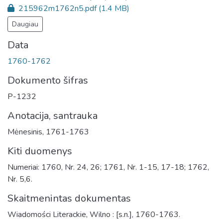
215962m1762n5.pdf
(1.4 MB)
Daugiau
Data
1760-1762
Dokumento šifras
P-1232
Anotacija, santrauka
Mėnesinis, 1761-1763
Kiti duomenys
Numeriai: 1760, Nr. 24, 26; 1761, Nr. 1-15, 17-18; 1762,
Nr. 5,6.
Skaitmenintas dokumentas
Wiadomości Literackie, Wilno : [s.n.], 1760-1763.