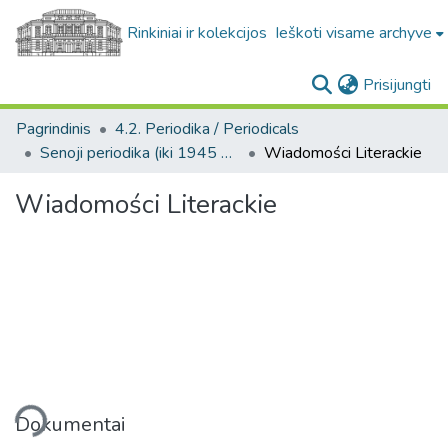
Rinkiniai ir kolekcijos
Ieškoti visame archyve
(c
Prisijungti
Pagrindinis
4.2. Periodika / Periodicals
Senoji periodika (iki 1945 m.) / Old periodicals (pre-1945)
Wiadomości Literackie
Wiadomości Literackie
liama...
Dokumentai