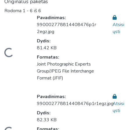
Originalus paketas
Rodoma
1 - 6 iš 6
Pavadinimas:
990002778814408476p1r
Atsisi
2egz.jpg
ųsti
Dydis:
81.42 KB
keliama...
Formatas:
Joint Photographic Experts
Group/JPEG File Interchange
Format (JFIF)
Pavadinimas:
990002778814408476p1r1egz.jpg
Atsisi
ųsti
Dydis:
82.33 KB
Formatas: