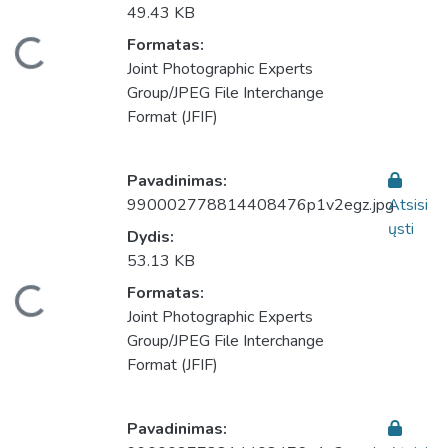
49.43 KB
Formatas:
keliama...
Joint Photographic Experts
Group/JPEG File Interchange
Format (JFIF)
Pavadinimas:
990002778814408476p1v2egz.jpg
Atsisi
ųsti
Dydis:
53.13 KB
Formatas:
keliama...
Joint Photographic Experts
Group/JPEG File Interchange
Format (JFIF)
Pavadinimas: