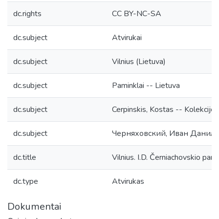
dc.rights
CC BY-NC-SA
dc.subject
Atvirukai
dc.subject
Vilnius (Lietuva)
dc.subject
Paminklai -- Lietuva
dc.subject
Cerpinskis, Kostas -- Kolekcijos
dc.subject
Черняховский, Иван Данило
dc.title
Vilnius. I.D. Černiachovskio pam
dc.type
Atvirukas
Dokumentai