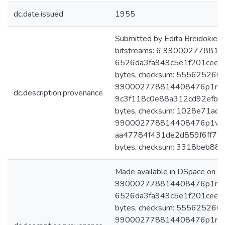
dc.date.issued
1955
Submitted by Edita Breidokien
bitstreams: 6 9900027788144
6526da3fa949c5e1f201cee9
bytes, checksum: 55562526
990002778814408476p1r3egz.
dc.description.provenance
9c3f118c0e88a312cd92efb1
bytes, checksum: 1028e71a
990002778814408476p1v2egz.
aa47784f431de2d859f6ff75
bytes, checksum: 3318beb88
Made available in DSpace on 
990002778814408476p1r 2egz
6526da3fa949c5e1f201cee9
bytes, checksum: 55562526
990002778814408476p1r3egz.