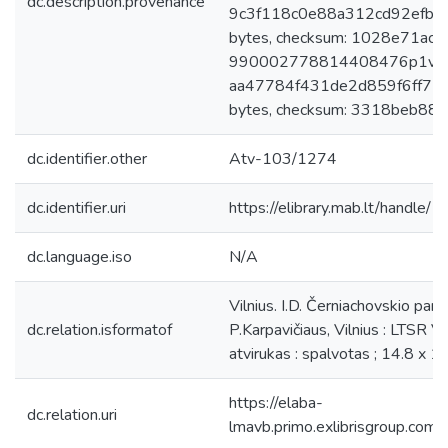
dc.description.provenance
9c3f118c0e88a312cd92efb1
bytes, checksum: 1028e71a
990002778814408476p1v2egz.
aa47784f431de2d859f6ff75
bytes, checksum: 3318beb88b
dc.identifier.other
Atv-103/1274
dc.identifier.uri
https://elibrary.mab.lt/handle/
dc.language.iso
N/A
Vilnius. I.D. Černiachovskio 
dc.relation.isformatof
P.Karpavičiaus, Vilnius : LTSR Val
atvirukas : spalvotas ; 14.8 x 1
https://elaba-
dc.relation.uri
lmavb.primo.exlibrisgroup.