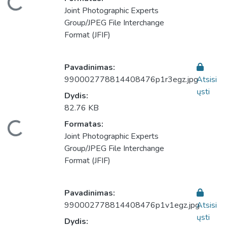
keliama...
Joint Photographic Experts
Group/JPEG File Interchange
Format (JFIF)
Pavadinimas:
990002778814408476p1r3egz.jpg
Atsisi
ųsti
Dydis:
82.76 KB
Formatas:
keliama...
Joint Photographic Experts
Group/JPEG File Interchange
Format (JFIF)
Pavadinimas:
990002778814408476p1v1egz.jpg
Atsisi
ųsti
Dydis: